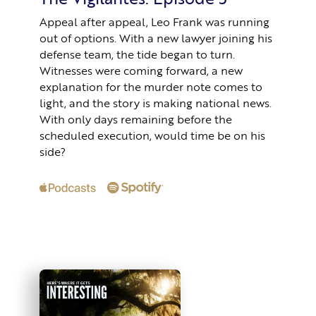
Appeal after appeal, Leo Frank was running
out of options. With a new lawyer joining his
defense team, the tide began to turn.
Witnesses were coming forward, a new
explanation for the murder note comes to
light, and the story is making national news.
With only days remaining before the
scheduled execution, would time be on his
side?