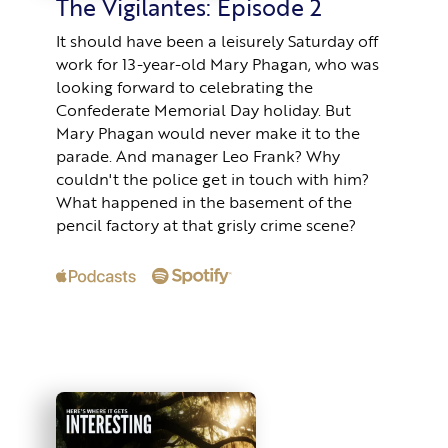
The Vigilantes: Episode 2
It should have been a leisurely Saturday off
work for 13-year-old Mary Phagan, who was
looking forward to celebrating the
Confederate Memorial Day holiday. But
Mary Phagan would never make it to the
parade. And manager Leo Frank? Why
couldn't the police get in touch with him?
What happened in the basement of the
pencil factory at that grisly crime scene?