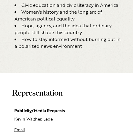
Civic education and civic literacy in America
Women's history and the long arc of
American political equality
Hope, agency, and the idea that ordinary
people still shape this country
How to stay informed without burning out in
a polarized news environment
Representation
Publicity/Media Requests
Kevin Walther, Lede
Email