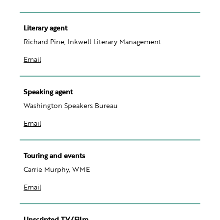
Literary agent
Richard Pine, Inkwell Literary Management
Email
Speaking agent
Washington Speakers Bureau
Email
Touring and events
Carrie Murphy, WME
Email
Unscripted TV/Film