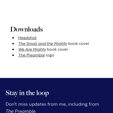
Downloads
Headshot
The Small and the Mighty
book cover
We Are Mighty
book cover
The Preamble
logo
Stay in the loop
Don’t miss updates from me, including from
The Preamble.