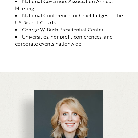
National Governors Association Annual
Meeting
National Conference for Chief Judges of the
US District Courts
George W. Bush Presidential Center
Universities, nonprofit conferences, and
corporate events nationwide