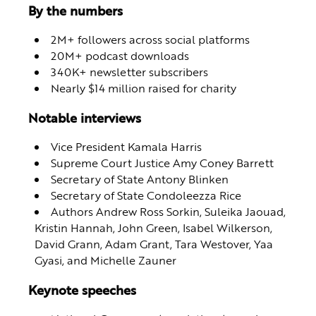
By the numbers
2M+ followers across social platforms
20M+ podcast downloads
340K+ newsletter subscribers
Nearly $14 million raised for charity
Notable interviews
Vice President Kamala Harris
Supreme Court Justice Amy Coney Barrett
Secretary of State Antony Blinken
Secretary of State Condoleezza Rice
Authors Andrew Ross Sorkin, Suleika Jaouad,
Kristin Hannah, John Green, Isabel Wilkerson,
David Grann, Adam Grant, Tara Westover, Yaa
Gyasi, and Michelle Zauner
Keynote speeches