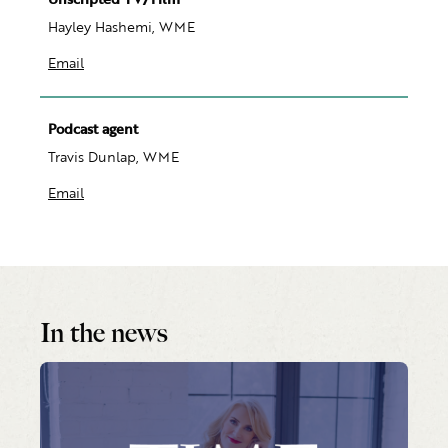
Hayley Hashemi, WME
Email
Podcast agent
Travis Dunlap, WME
Email
In the news