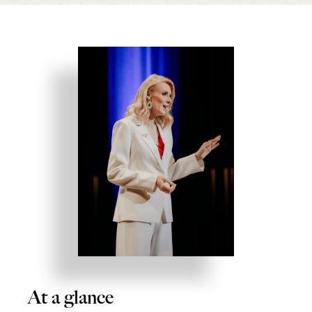
At a glance