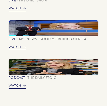
WATCH
LIVE
ABC NEWS
GOOD MORNING AMERICA
WATCH
PODCAST
THE DAILY STOIC
WATCH