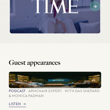
Guest appearances
PODCAST
ARMCHAIR EXPERT
WITH DAX SHEPARD
& MONICA PADMAN
LISTEN