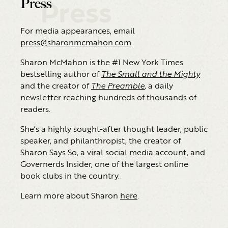
Press
Press
For media appearances, email
press@sharonmcmahon.com
.
Sharon McMahon is the #1 New York Times
bestselling author of
The Small and the Mighty
and the creator of
The Preamble
, a daily
newsletter reaching hundreds of thousands of
readers.
She’s a highly sought-after thought leader, public
speaker, and philanthropist, the creator of
Sharon Says So, a viral social media account, and
Governerds Insider, one of the largest online
book clubs in the country.
Learn more about Sharon
here
.