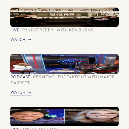
LIVE
92ND STREET Y
WITH KEN BURNS
WATCH
PODCAST
CBS NEWS
THE TAKEOUT WITH MAJOR
GARRETT
WATCH
LIVE
THE DAILY SHOW