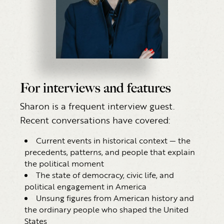
For interviews and features
Sharon is a frequent interview guest.
Recent conversations have covered:
Current events in historical context — the
precedents, patterns, and people that explain
the political moment
The state of democracy, civic life, and
political engagement in America
Unsung figures from American history and
the ordinary people who shaped the United
States