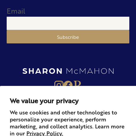
Email
Subscribe
We value your privacy
About
Books
Merch
We use cookies and other technologies to
personalize your experience, perform
Careers
Newsletter
Podcast
marketing, and collect analytics. Learn more
in our
Privacy Policy.