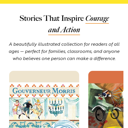
Stories That Inspire
Courage
and Action
A beautifully illustrated collection for readers of all
ages — perfect for families, classrooms, and anyone
who believes one person can make a difference.