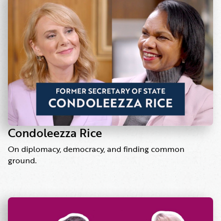
Condoleezza Rice
On diplomacy, democracy, and finding common
ground.