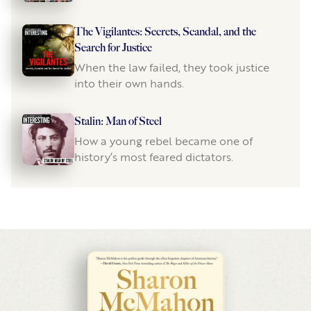
The Vigilantes: Secrets, Scandal, and the
Search for Justice
When the law failed, they took justice
into their own hands.
Stalin: Man of Steel
How a young rebel became one of
history’s most feared dictators.