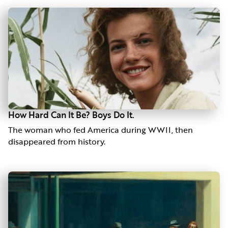
How Hard Can It Be? Boys Do It.
The woman who fed America during WWII, then
disappeared from history.