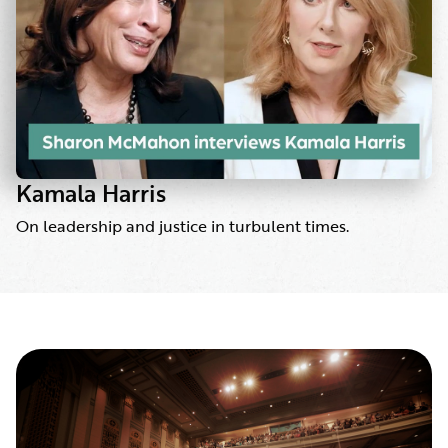
Kamala Harris
On leadership and justice in turbulent times.