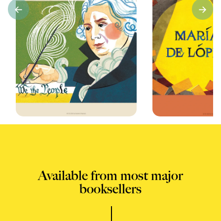
Available from most major
booksellers