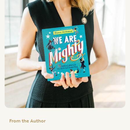
From the Author