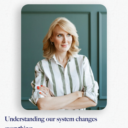
Understanding our system changes