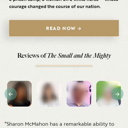
courage changed the course of our nation.
READ NOW →
Reviews of
The Small and the Mighty
“Sharon McMahon has a remarkable ability to