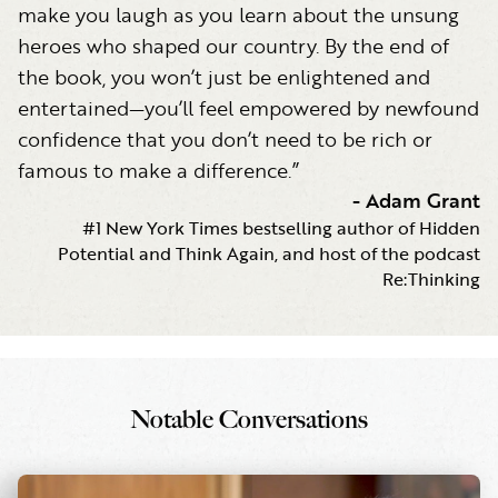
make you laugh as you learn about the unsung
heroes who shaped our country. By the end of
the book, you won’t just be enlightened and
entertained—you’ll feel empowered by newfound
confidence that you don’t need to be rich or
famous to make a difference.”
-
Adam Grant
#1 New York Times bestselling author of Hidden
Potential and Think Again, and host of the podcast
Re:Thinking
Notable Conversations