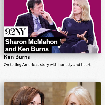
Ken Burns
On telling America’s story with honesty and heart.