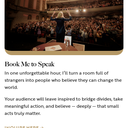
Book Me to Speak
In one unforgettable hour, I’ll turn a room full of
strangers into people who believe they can change the
world.
Your audience will leave inspired to bridge divides, take
meaningful action, and believe — deeply — that small
acts truly matter.
INQUIRE HERE →