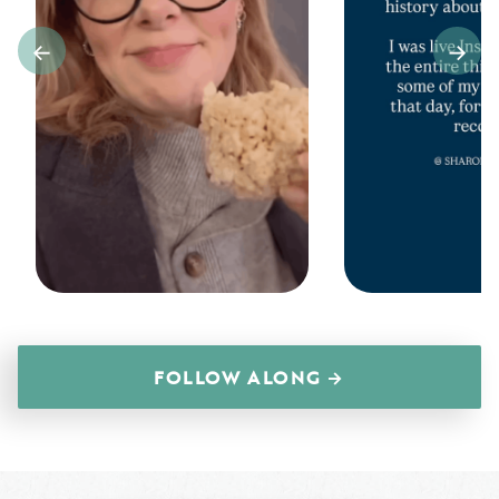
FOLLOW ALONG →