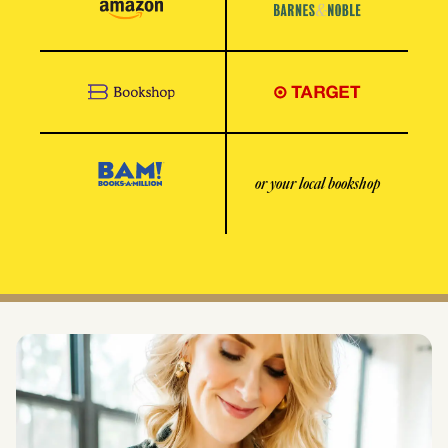
or your local bookshop