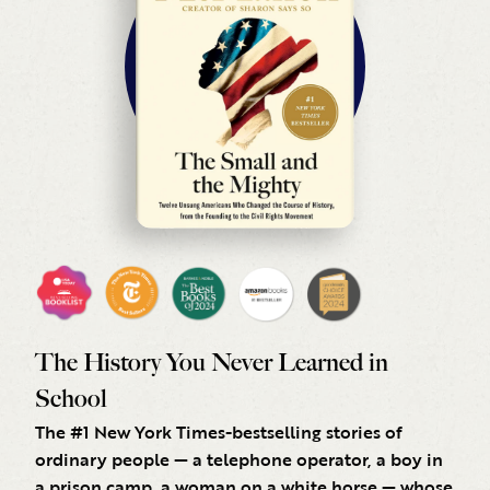
The History You Never Learned in
School
The #1 New York Times-bestselling stories of
ordinary people — a telephone operator, a boy in
a prison camp, a woman on a white horse — whose