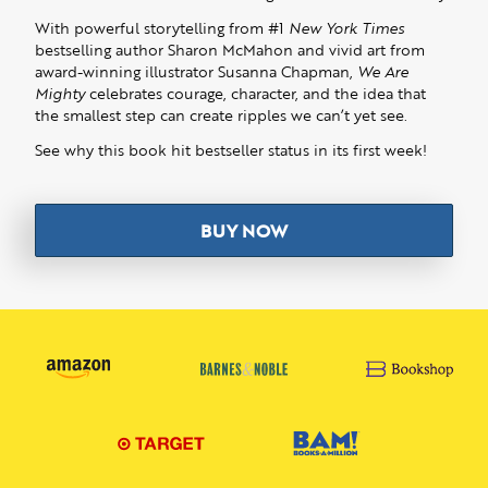
With powerful storytelling from #1
New York Times
bestselling author Sharon McMahon and vivid art from
award-winning illustrator Susanna Chapman,
We Are
Mighty
celebrates courage, character, and the idea that
the smallest step can create ripples we can’t yet see.
See why this book hit bestseller status in its first week!
BUY NOW