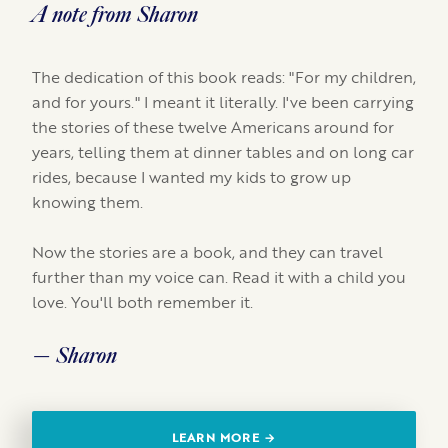
A note from Sharon
The dedication of this book reads: "For my children,
and for yours." I meant it literally. I've been carrying
the stories of these twelve Americans around for
years, telling them at dinner tables and on long car
rides, because I wanted my kids to grow up
knowing them.
Now the stories are a book, and they can travel
further than my voice can. Read it with a child you
love. You'll both remember it.
— Sharon
LEARN MORE →