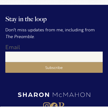
Stay in the loop
Don’t miss updates from me, including from
The Preamble.
Email
Subscribe