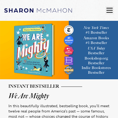
Skip to content
ope
Sharon McMahon Home
New York Times
#1 Bestseller
Amazon Books
#1 Bestseller
USA Today
Bestseller
Bookshop.org
Bestseller
Indie Bookstores
Bestseller
INSTANT BESTSELLER
We Are Mighty
In this beautifully illustrated, bestselling book, you’ll meet
twelve real people from America’s past — some famous,
most not — whose choices changed the course of history.