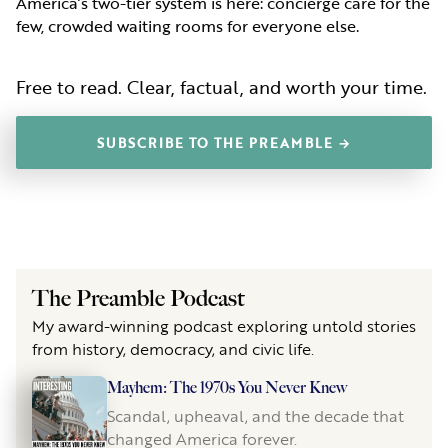
America’s two-tier system is here: concierge care for the
few, crowded waiting rooms for everyone else.
Free to read. Clear, factual, and worth your time.
SUBSCRIBE TO THE PREAMBLE →
The Preamble Podcast
My award-winning podcast exploring untold stories
from history, democracy, and civic life.
Mayhem: The 1970s You Never Knew
Scandal, upheaval, and the decade that
changed America forever.