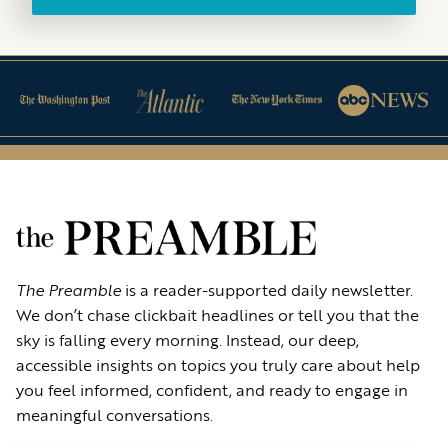
The Preamble
is a reader-supported daily newsletter.
We don’t chase clickbait headlines or tell you that the
sky is falling every morning. Instead, our deep,
accessible insights on topics you truly care about help
you feel informed, confident, and ready to engage in
meaningful conversations.