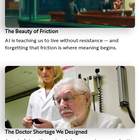
The Beauty of Friction
AI is teaching us to live without resistance — and
forgetting that friction is where meaning begins.
The Doctor Shortage We Designed