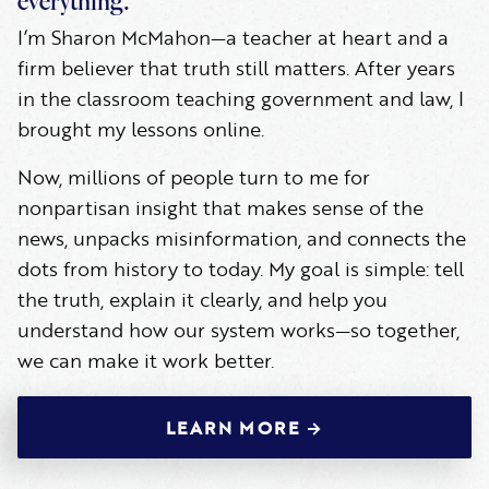
everything.
I’m Sharon McMahon—a teacher at heart and a
firm believer that truth still matters. After years
in the classroom teaching government and law, I
brought my lessons online.
Now, millions of people turn to me for
nonpartisan insight that makes sense of the
news, unpacks misinformation, and connects the
dots from history to today. My goal is simple: tell
the truth, explain it clearly, and help you
understand how our system works—so together,
we can make it work better.
LEARN MORE →