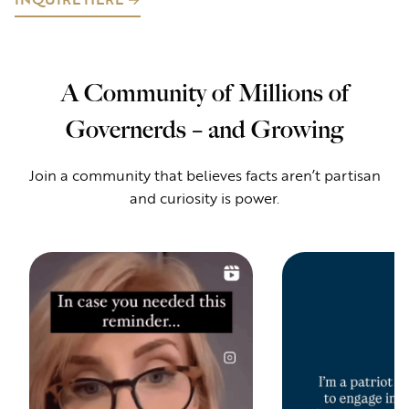
A Community of Millions of
Governerds – and Growing
Join a community that believes facts aren’t partisan
and curiosity is power.