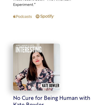
Experiment.”
No Cure for Being Human with
Kate Bowler