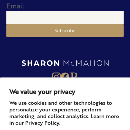
Email
Subscribe
We value your privacy
About
Books
Merch
We use cookies and other technologies to
personalize your experience, perform
Careers
Newsletter
Podcast
marketing, and collect analytics. Learn more
in our
Privacy Policy.
Press
Member
Contact