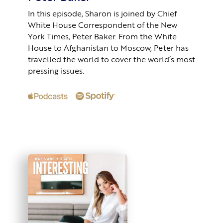
In this episode, Sharon is joined by Chief
White House Correspondent of the New
York Times, Peter Baker. From the White
House to Afghanistan to Moscow, Peter has
travelled the world to cover the world’s most
pressing issues.