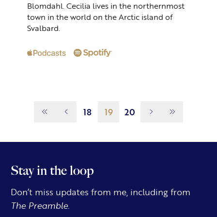
Blomdahl. Cecilia lives in the northernmost
town in the world on the Arctic island of
Svalbard.
Page
19
18
19
20
Stay in the loop
Don’t miss updates from me, including from
The Preamble.