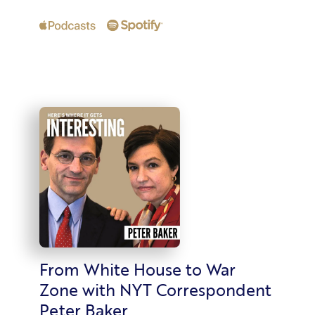
From White House to War
Zone with NYT Correspondent
Peter Baker