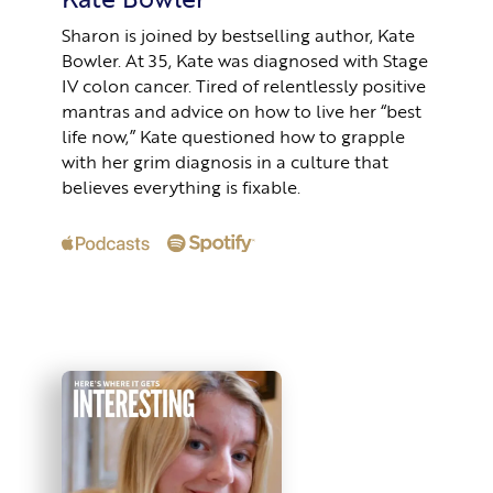
Sharon is joined by bestselling author, Kate
Bowler. At 35, Kate was diagnosed with Stage
IV colon cancer. Tired of relentlessly positive
mantras and advice on how to live her “best
life now,” Kate questioned how to grapple
with her grim diagnosis in a culture that
believes everything is fixable.