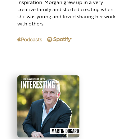
inspiration. Morgan grew up in a very
creative family and started creating when
she was young and loved sharing her work
with others.