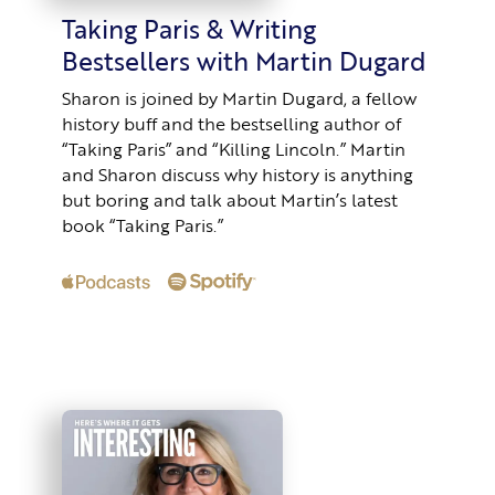
Taking Paris & Writing
Bestsellers with Martin Dugard
Sharon is joined by Martin Dugard, a fellow
history buff and the bestselling author of
“Taking Paris” and “Killing Lincoln.” Martin
and Sharon discuss why history is anything
but boring and talk about Martin’s latest
book “Taking Paris.”