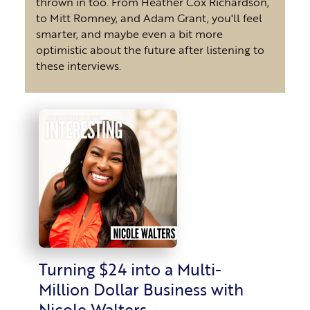
thrown in too. From Heather Cox Richardson,
to Mitt Romney, and Adam Grant, you'll feel
smarter, and maybe even a bit more
optimistic about the future after listening to
these interviews.
Turning $24 into a Multi-
Million Dollar Business with
Nicole Walters