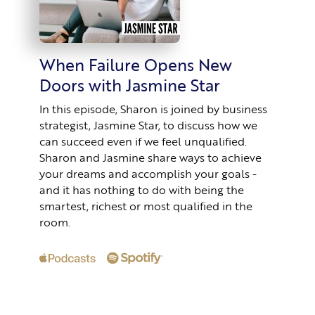
When Failure Opens New
Doors with Jasmine Star
In this episode, Sharon is joined by business
strategist, Jasmine Star, to discuss how we
can succeed even if we feel unqualified.
Sharon and Jasmine share ways to achieve
your dreams and accomplish your goals -
and it has nothing to do with being the
smartest, richest or most qualified in the
room.