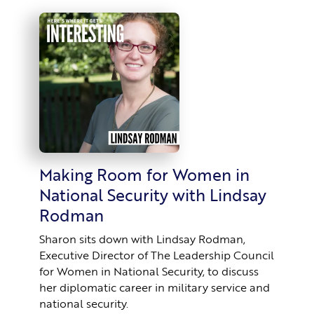
Making Room for Women in
National Security with Lindsay
Rodman
Sharon sits down with Lindsay Rodman,
Executive Director of The Leadership Council
for Women in National Security, to discuss
her diplomatic career in military service and
national security.