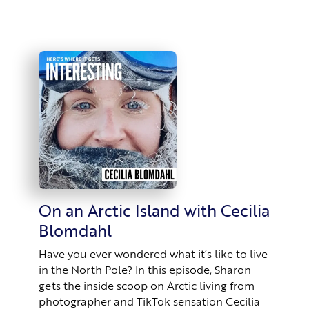
On an Arctic Island with Cecilia
Blomdahl
Have you ever wondered what it’s like to live
in the North Pole? In this episode, Sharon
gets the inside scoop on Arctic living from
photographer and TikTok sensation Cecilia