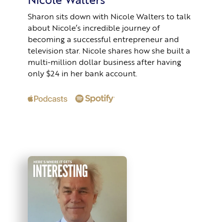
Sharon sits down with Nicole Walters to talk
about Nicole’s incredible journey of
becoming a successful entrepreneur and
television star. Nicole shares how she built a
multi-million dollar business after having
only $24 in her bank account.