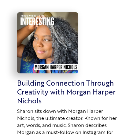
Building Connection Through
Creativity with Morgan Harper
Nichols
Sharon sits down with Morgan Harper
Nichols, the ultimate creator. Known for her
art, words, and music, Sharon describes
Morgan as a must-follow on Instagram for