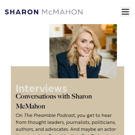
Skip to content
ope
Sharon McMahon Home
Interviews
Conversations with Sharon
McMahon
On
The Preamble Podcast,
you get to hear
from thought leaders, journalists, politicians,
authors, and advocates. And maybe an actor