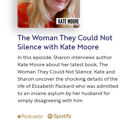
The Woman They Could Not
Silence with Kate Moore
In this episode, Sharon interviews author
Kate Moore about her latest book, The
Woman They Could Not Silence. Kate and
Sharon uncover the shocking details of the
life of Elizabeth Packard who was admitted
to an insane asylum by her husband for
simply disagreeing with him.