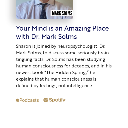
Your Mind is an Amazing Place
with Dr. Mark Solms
Sharon is joined by neuropsychologist, Dr.
Mark Solms, to discuss some seriously brain-
tingling facts. Dr. Solms has been studying
human consciousness for decades, and in his
newest book “The Hidden Spring,” he
explains that human consciousness is
defined by feelings, not intelligence.