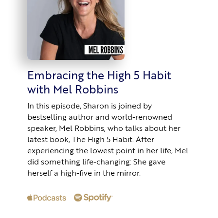
Embracing the High 5 Habit
with Mel Robbins
In this episode, Sharon is joined by
bestselling author and world-renowned
speaker, Mel Robbins, who talks about her
latest book, The High 5 Habit. After
experiencing the lowest point in her life, Mel
did something life-changing: She gave
herself a high-five in the mirror.