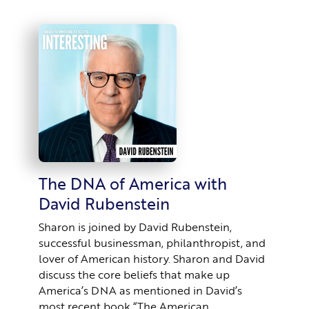
The DNA of America with
David Rubenstein
Sharon is joined by David Rubenstein,
successful businessman, philanthropist, and
lover of American history. Sharon and David
discuss the core beliefs that make up
America’s DNA as mentioned in David’s
most recent book “The American