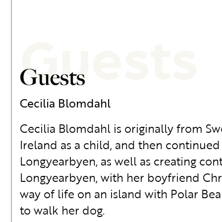
Guests
Guests
Cecilia Blomdahl
Cecilia Blomdahl is originally from S
Ireland as a child, and then continued
Longyearbyen, as well as creating conte
Longyearbyen, with her boyfriend Chri
way of life on an island with Polar Bea
to walk her dog.