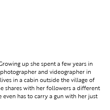
Growing up she spent a few years in
 a photographer and videographer in
ives in a cabin outside the village of
 shares with her followers a different
e even has to carry a gun with her just