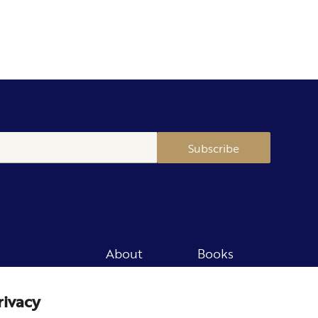
Subscribe
About
Books
Merch
Careers
rivacy
Newsletter
Podcast