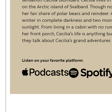
on the Arctic island of Svalbard. Though no
her fair share of polar bears and reindeer.
winter in complete darkness and two mont
sunlight. From living in a cabin with no r
her front porch, Cecilia’s life is anything b
they talk about Cecilia’s grand adventures 
Listen on your favorite platform: