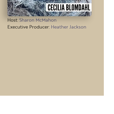
Host
:
Sharon McMahon
Executive Producer:
Heather Jackson