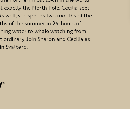
t exactly the North Pole, Cecilia sees
 As well, she spends two months of the
hs of the summer in 24-hours of
unning water to whale watching from
ut ordinary. Join Sharon and Cecilia as
in Svalbard.