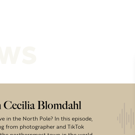
ews
h Cecilia Blomdahl
ve in the North Pole? In this episode,
ving from photographer and TikTok
in the northernmost town in the world