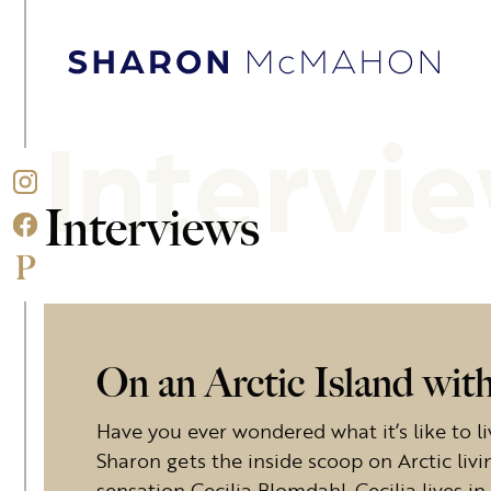
Skip to content
Sharon McMahon Home
Intervi
Interviews
On an Arctic Island wit
Have you ever wondered what it’s like to li
Sharon gets the inside scoop on Arctic li
sensation Cecilia Blomdahl. Cecilia lives 