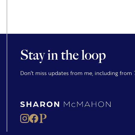
Stay in the loop
Don’t miss updates from me, including from