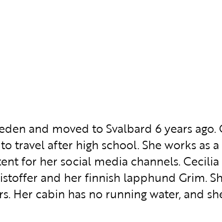
weden and moved to Svalbard 6 years ago. 
 to travel after high school. She works as
nt for her social media channels. Cecilia l
stoffer and her finnish lapphund Grim. She
rs. Her cabin has no running water, and sh