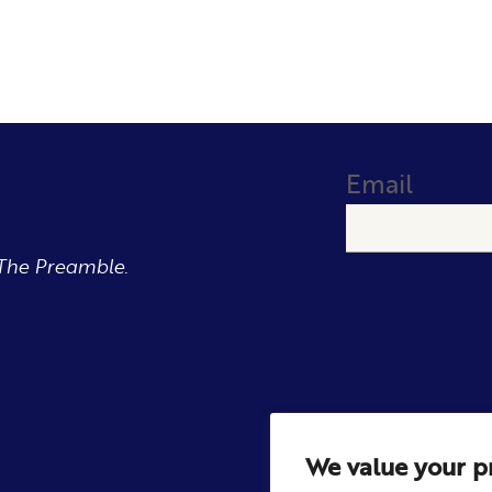
Email
The Preamble.
We value your p