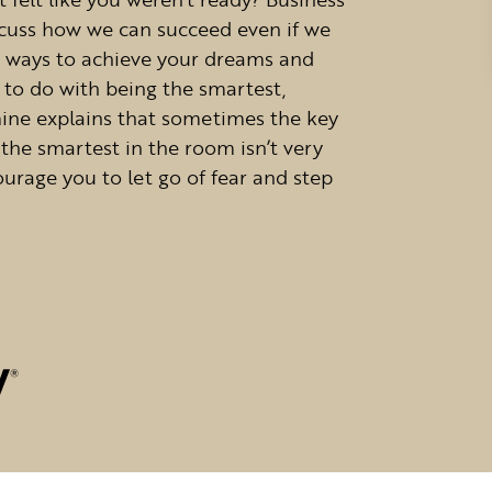
iscuss how we can succeed even if we
e ways to achieve your dreams and
 to do with being the smartest,
mine explains that sometimes the key
 the smartest in the room isn’t very
urage you to let go of fear and step