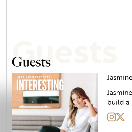
Guests
Guests
Jasmine
Jasmine
build a 