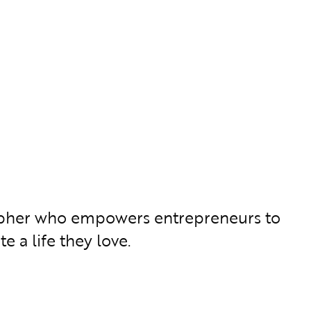
grapher who empowers entrepreneurs to
e a life they love.