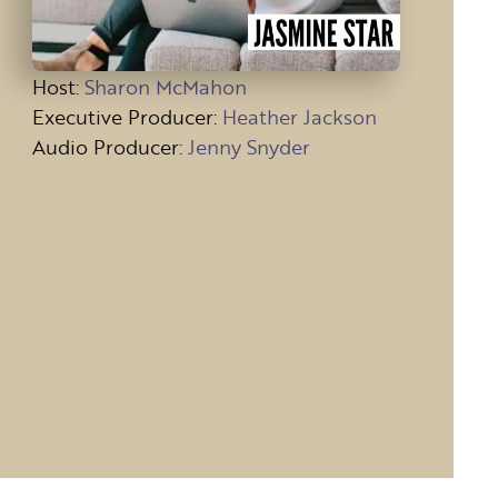
Host
:
Sharon McMahon
Executive Producer:
Heather Jackson
Audio Producer:
Jenny Snyder