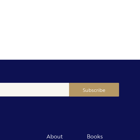
Subscribe
About
Books