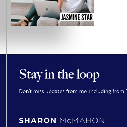
Stay in the loop
Don’t miss updates from me, including from