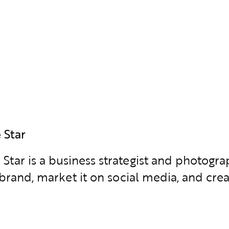
 Star
 Star is a business strategist and photo
brand, market it on social media, and creat