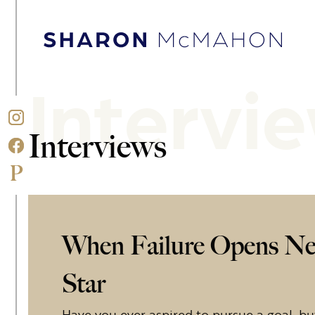
Skip to content
Sharon McMahon Home
Intervi
Interviews
When Failure Opens Ne
Star
Have you ever aspired to pursue a goal, but