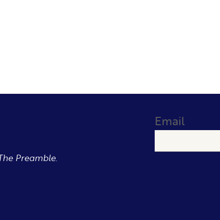
Email
The Preamble.