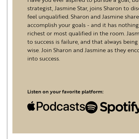
strategist, Jasmine Star, joins Sharon to d
feel unqualified. Sharon and Jasmine shar
accomplish your goals - and it has nothing
richest or most qualified in the room. Jas
to success is failure, and that always being
wise. Join Sharon and Jasmine as they enco
into success.
Listen on your favorite platform: