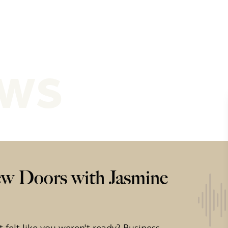
ews
w Doors with Jasmine
 felt like you weren't ready? Business