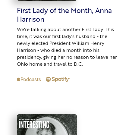
First Lady of the Month, Anna
Harrison
We're talking about another First Lady. This
time, it was our first lady’s husband - the
newly elected President William Henry
Harrison - who died a month into his
presidency, giving her no reason to leave her
Ohio home and travel to D.C.