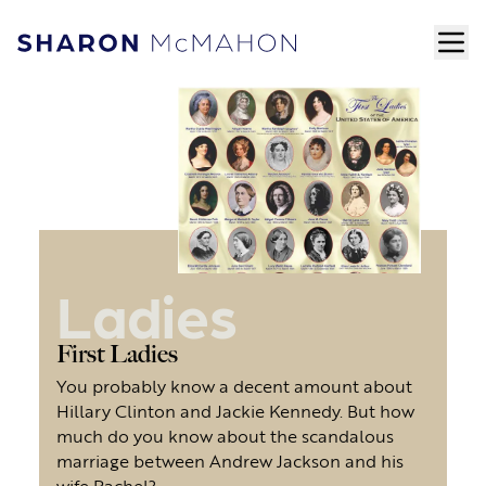
Skip to content
ope
Sharon McMahon Home
Ladies
First Ladies
You probably know a decent amount about
Hillary Clinton and Jackie Kennedy. But how
much do you know about the scandalous
marriage between Andrew Jackson and his
wife Rachel?