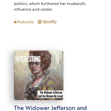
politics, which furthered her husband’s
influence and career.
The Widower Jefferson and