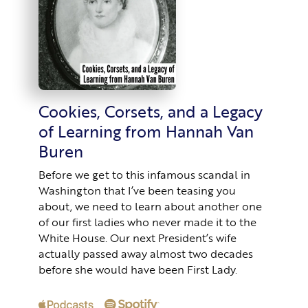
Cookies, Corsets, and a Legacy
of Learning from Hannah Van
Buren
Before we get to this infamous scandal in
Washington that I’ve been teasing you
about, we need to learn about another one
of our first ladies who never made it to the
White House. Our next President’s wife
actually passed away almost two decades
before she would have been First Lady.