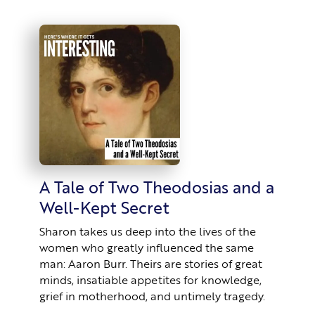
A Tale of Two Theodosias and a
Well-Kept Secret
Sharon takes us deep into the lives of the
women who greatly influenced the same
man: Aaron Burr. Theirs are stories of great
minds, insatiable appetites for knowledge,
grief in motherhood, and untimely tragedy.