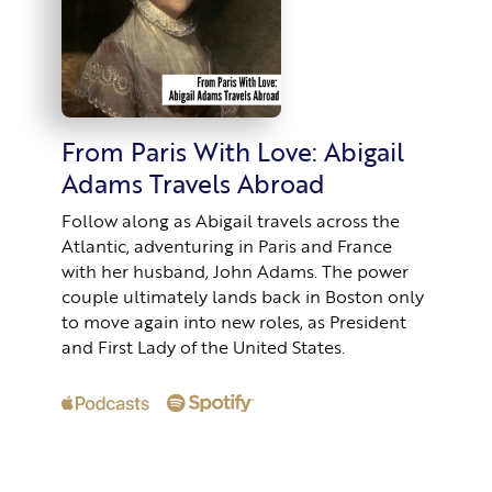
From Paris With Love: Abigail
Adams Travels Abroad
Follow along as Abigail travels across the
Atlantic, adventuring in Paris and France
with her husband, John Adams. The power
couple ultimately lands back in Boston only
to move again into new roles, as President
and First Lady of the United States.