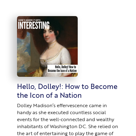
Hello, Dolley!: How to Become
the Icon of a Nation
Dolley Madison’s effervescence came in
handy as she executed countless social
events for the well-connected and wealthy
inhabitants of Washington DC. She relied on
the art of entertaining to play the game of