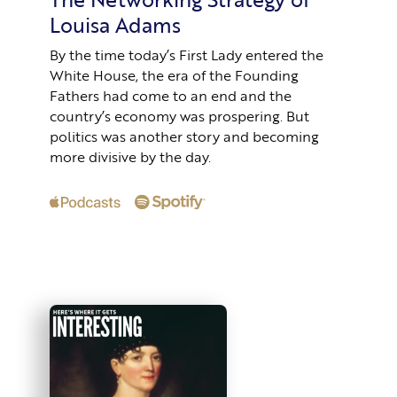
Louisa Adams
By the time today’s First Lady entered the
White House, the era of the Founding
Fathers had come to an end and the
country’s economy was prospering. But
politics was another story and becoming
more divisive by the day.