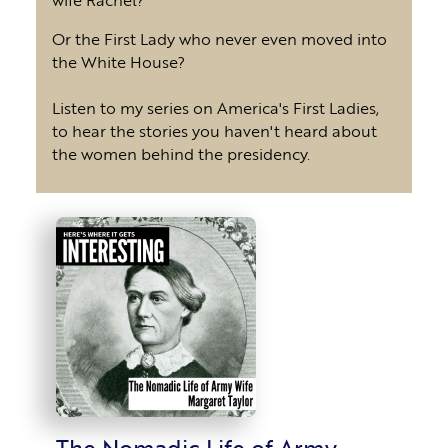
Or the First Lady who never even moved into
the White House?
Listen to my series on America's First Ladies,
to hear the stories you haven't heard about
the women behind the presidency.
The Nomadic Life of Army