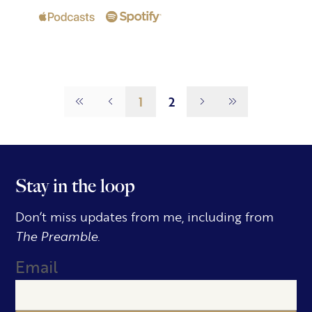
Page
1
1
2
Stay in the loop
Don’t miss updates from me, including from
The Preamble.
Email