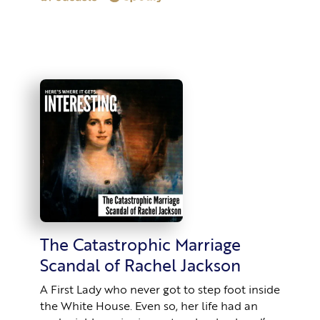
The Catastrophic Marriage
Scandal of Rachel Jackson
A First Lady who never got to step foot inside
the White House. Even so, her life had an