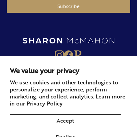
Subscribe
We value your privacy
About
Books
Merch
We use cookies and other technologies to
personalize your experience, perform
Careers
Newsletter
Podcast
marketing, and collect analytics. Learn more
in our
Privacy Policy.
Press
Member
Contact
Accept
Decline
© 2026 Sharon McMahon. All rights reserved.