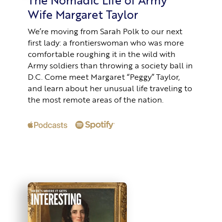
Wife Margaret Taylor
We’re moving from Sarah Polk to our next
first lady: a frontierswoman who was more
comfortable roughing it in the wild with
Army soldiers than throwing a society ball in
D.C. Come meet Margaret “Peggy” Taylor,
and learn about her unusual life traveling to
the most remote areas of the nation.