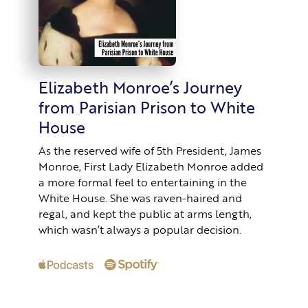
Elizabeth Monroe’s Journey
from Parisian Prison to White
House
As the reserved wife of 5th President, James
Monroe, First Lady Elizabeth Monroe added
a more formal feel to entertaining in the
White House. She was raven-haired and
regal, and kept the public at arms length,
which wasn’t always a popular decision.