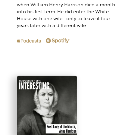
when William Henry Harrison died a month
into his first term. He did enter the White
House with one wife… only to leave it four
years later with a different wife.