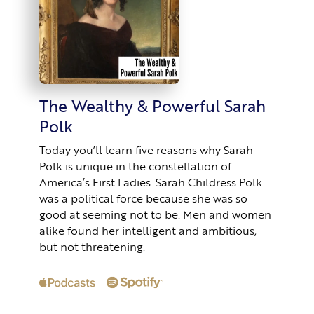
The Wealthy & Powerful Sarah
Polk
Today you’ll learn five reasons why Sarah
Polk is unique in the constellation of
America’s First Ladies. Sarah Childress Polk
was a political force because she was so
good at seeming not to be. Men and women
alike found her intelligent and ambitious,
but not threatening.