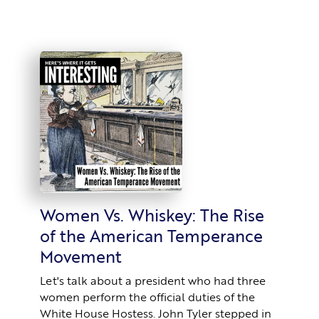
Women Vs. Whiskey: The Rise
of the American Temperance
Movement
Let's talk about a president who had three
women perform the official duties of the
White House Hostess. John Tyler stepped in