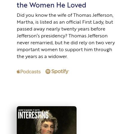
the Women He Loved
Did you know the wife of Thomas Jefferson,
Martha, is listed as an official First Lady, but
passed away nearly twenty years before
Jefferson’s presidency? Thomas Jefferson
never remarried, but he did rely on two very
important women to support him through
the years as a widower.