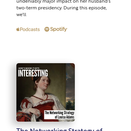
undeniably major impact on her husband’s
two-term presidency. During this episode,
we'll
The Networking Strategy of