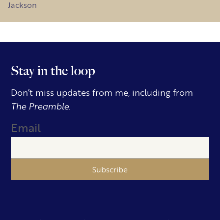
Jackson
Stay in the loop
Don’t miss updates from me, including from
The Preamble.
Email
Subscribe