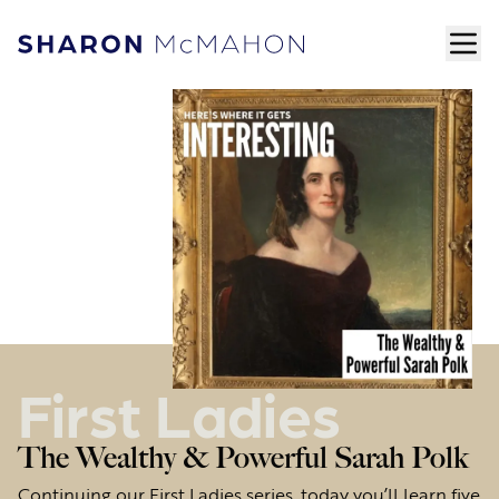
Skip to content
ope
Sharon McMahon Home
First Ladies
The Wealthy & Powerful Sarah Polk
Continuing our First Ladies series, today you’ll learn five