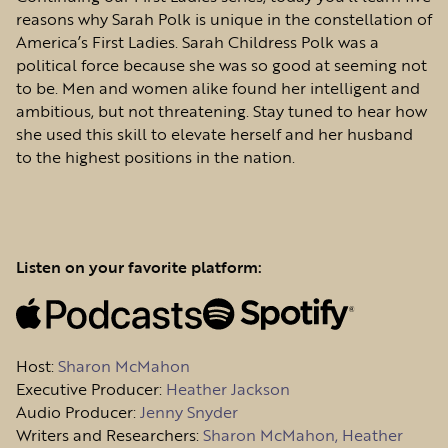
reasons why Sarah Polk is unique in the constellation of
America’s First Ladies. Sarah Childress Polk was a
political force because she was so good at seeming not
to be. Men and women alike found her intelligent and
ambitious, but not threatening. Stay tuned to hear how
she used this skill to elevate herself and her husband
to the highest positions in the nation.
Listen on your favorite platform:
Host
:
Sharon McMahon
Executive Producer:
Heather Jackson
Audio Producer:
Jenny Snyder
Writers and Researchers:
Sharon McMahon, Heather