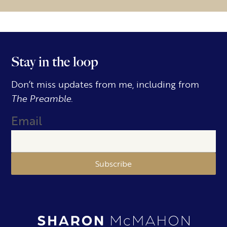
Stay in the loop
Don’t miss updates from me, including from
The Preamble.
Email
Subscribe