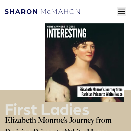
Skip to content
ope
Sharon McMahon Home
First Ladies
Elizabeth Monroe’s Journey from