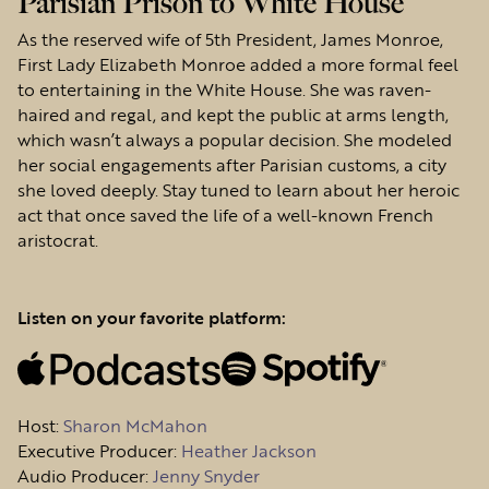
Parisian Prison to White House
As the reserved wife of 5th President, James Monroe,
First Lady Elizabeth Monroe added a more formal feel
to entertaining in the White House. She was raven-
haired and regal, and kept the public at arms length,
which wasn’t always a popular decision. She modeled
her social engagements after Parisian customs, a city
she loved deeply. Stay tuned to learn about her heroic
act that once saved the life of a well-known French
aristocrat.
Listen on your favorite platform:
Host
:
Sharon McMahon
Executive Producer:
Heather Jackson
Audio Producer:
Jenny Snyder