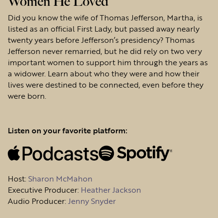
Women He Loved
Did you know the wife of Thomas Jefferson, Martha, is
listed as an official First Lady, but passed away nearly
twenty years before Jefferson’s presidency? Thomas
Jefferson never remarried, but he did rely on two very
important women to support him through the years as
a widower. Learn about who they were and how their
lives were destined to be connected, even before they
were born.
Listen on your favorite platform:
Host
:
Sharon McMahon
Executive Producer:
Heather Jackson
Audio Producer:
Jenny Snyder