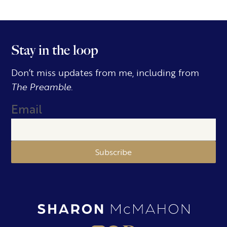
Stay in the loop
Don’t miss updates from me, including from
The Preamble.
Email
Subscribe