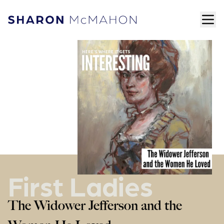
Skip to content
ope
Sharon McMahon Home
First Ladies
The Widower Jefferson and the