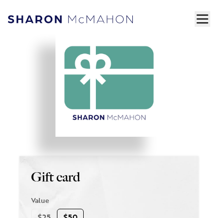
Skip to content
ope
Sharon McMahon Home
Gift card
Value
$25
$50