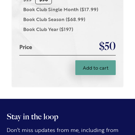
Book Club Single Month ($17.99)
Book Club Season ($68.99)
Book Club Year ($197)
$50
Price
Add to cart
Stay in the loop
Don’t miss updates from me, including from