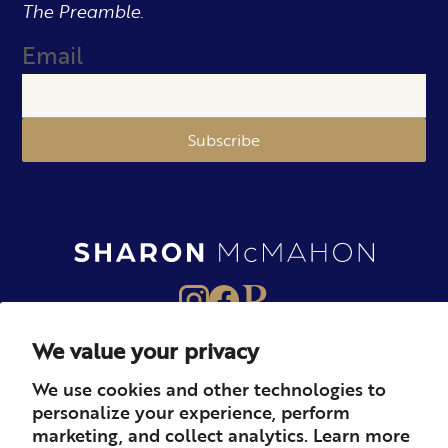
The Preamble.
Email
Subscribe
We value your privacy
About
Books
Merch
We use cookies and other technologies to
personalize your experience, perform
Careers
Newsletter
Podcast
marketing, and collect analytics. Learn more