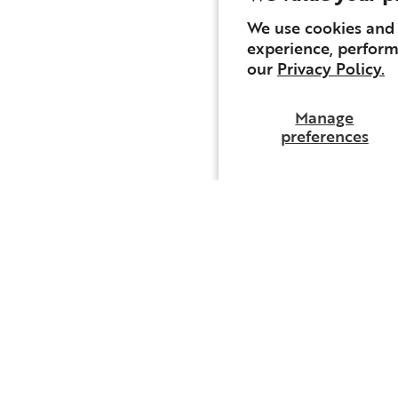
We use cookies and 
experience, perform
our
Privacy Policy.
Manage
preferences
Email
The Preamble.