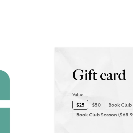
Gift card
Value
$25
$50
Book Club 
Book Club Season ($68.9