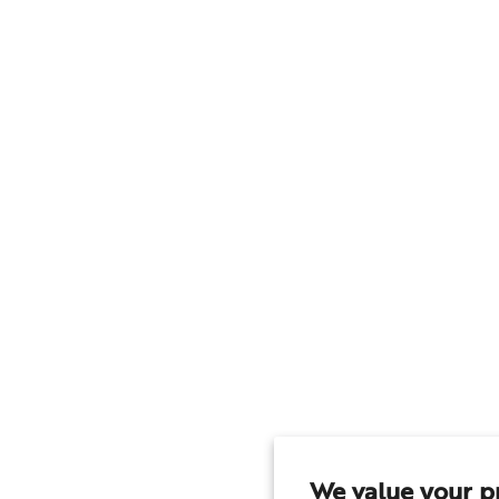
We value your p