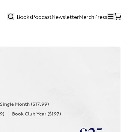
Books
Podcast
Newsletter
Merch
Press
Search
open m
Single Month ($17.99)
9)
Book Club Year ($197)