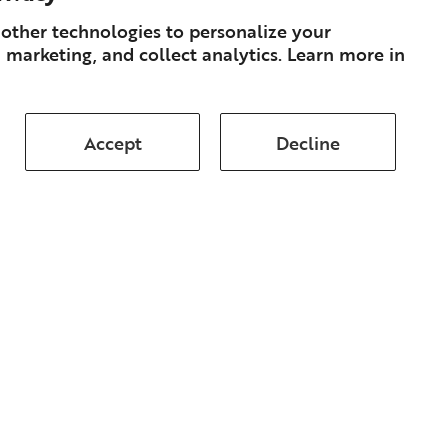
other technologies to personalize your
 marketing, and collect analytics. Learn more in
Accept
Decline
Subscribe
About
Books