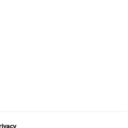
rivacy