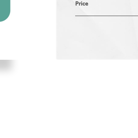
Price