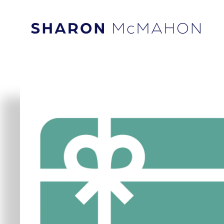
Skip to content
Sharon McMahon Home