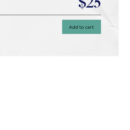
$25
Add to cart