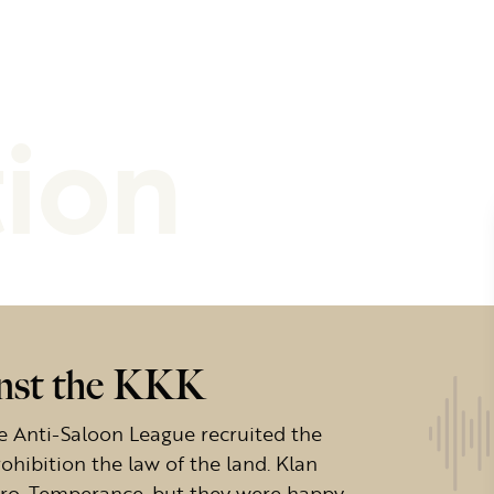
tion
inst the KKK
 the Anti-Saloon League recruited the
ohibition the law of the land. Klan
pro-Temperance, but they were happy