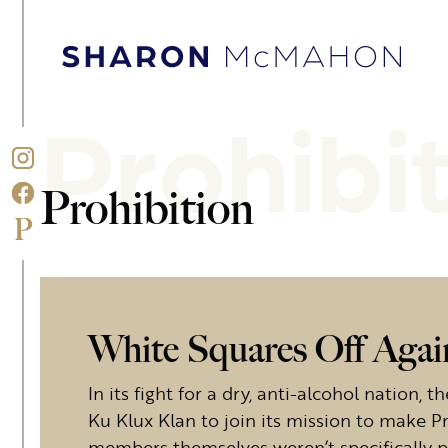
Skip to content
Sharon McMahon Home
Prohibi
Prohibition
White Squares Off Aga
In its fight for a dry, anti-alcohol nation,
Ku Klux Klan to join its mission to make Pr
members themselves weren’t specifically 