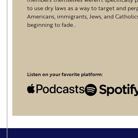
to use dry laws as a way to target and per
Americans, immigrants, Jews, and Catholic
beginning to fade…
Listen on your favorite platform: