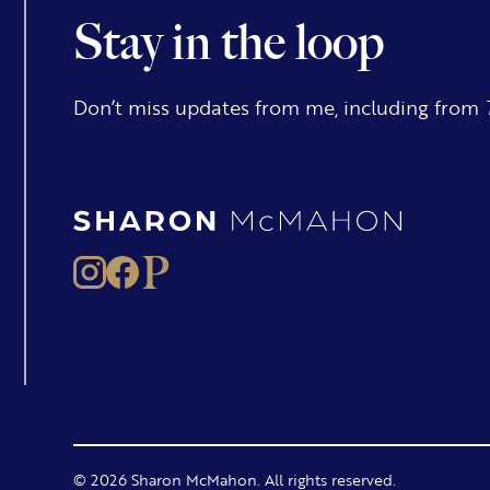
Stay in the loop
Don’t miss updates from me, including from
© 2026 Sharon McMahon. All rights reserved.