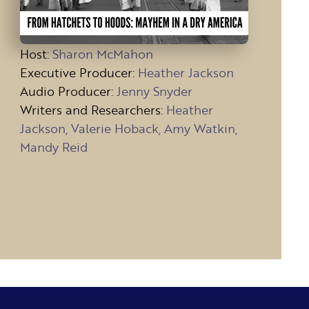
Host
:
Sharon McMahon
Executive Producer:
Heather Jackson
Audio Producer:
Jenny Snyder
Writers and Researchers:
Heather
Jackson, Valerie Hoback, Amy Watkin,
Mandy Reid