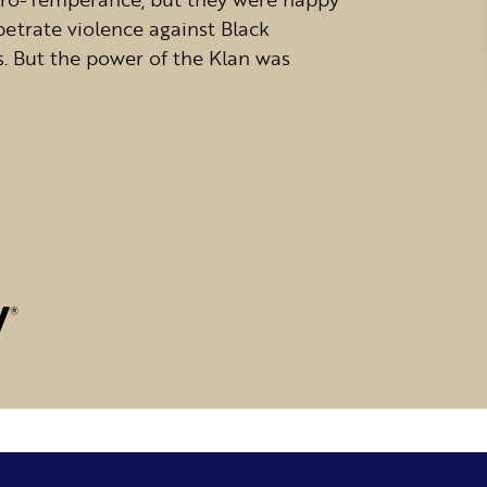
petrate violence against Black
s. But the power of the Klan was