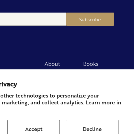
Subscribe
About
Books
Merch
Careers
rivacy
Newsletter
Podcast
Press
Member
other technologies to personalize your
 marketing, and collect analytics. Learn more in
Contact
Accept
Decline
ds & Returns
Subscription
Shipping
Terms of Service