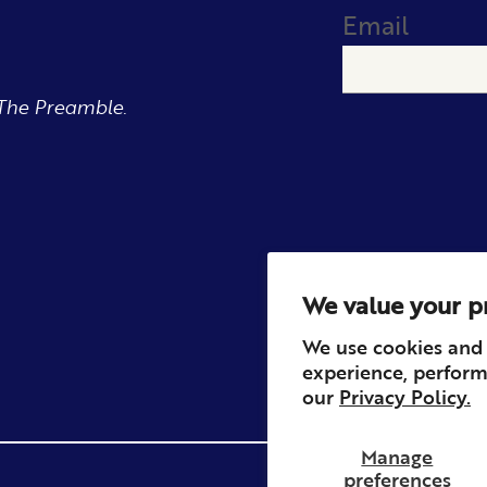
Email
The Preamble.
We value your p
We use cookies and 
experience, perform
our
Privacy Policy.
Manage
preferences
Privacy
Contact
Refun