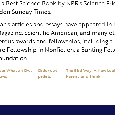
, a Best Science Book by NPR’s Science Fr
don Sunday Times.
n’s articles and essays have appeared in
agazine, Scientific American, and many oth
rous awards and fellowships, including a
re Fellowship in Nonfiction, a Bunting Fel
oundation.
der What an Owl
Order owl
The Bird Way: A New Look
ows
pellets
Parent, and Think