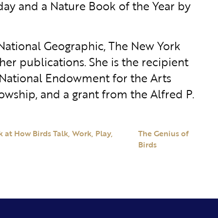
iday and a Nature Book of the Year by
 National Geographic, The New York
er publications. She is the recipient
 National Endowment for the Arts
lowship, and a grant from the Alfred P.
 at How Birds Talk, Work, Play,
The Genius of
Birds