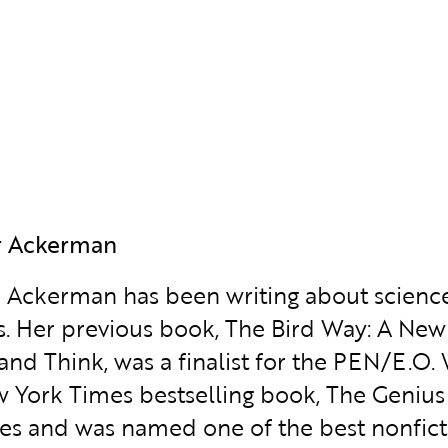
r Ackerman
r Ackerman has been writing about scienc
. Her previous book, The Bird Way: A New 
 and Think, was a finalist for the PEN/E.O.
 York Times bestselling book, The Genius o
es and was named one of the best nonfict