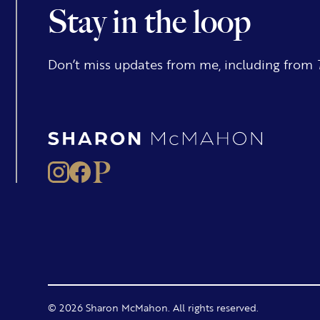
Stay in the loop
Don’t miss updates from me, including from
© 2026 Sharon McMahon. All rights reserved.