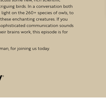
riguing birds. In a conversation both
a light on the 260+ species of owls, to
these enchanting creatures. If you
 sophisticated communication sounds
ir brains work, this episode is for
man, for joining us today.