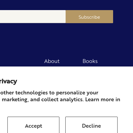
Subscribe
About
Books
Merch
Careers
rivacy
Newsletter
Podcast
Press
Member
other technologies to personalize your
 marketing, and collect analytics. Learn more in
Contact
Accept
Decline
ds & Returns
Subscription
Shipping
Terms of Service