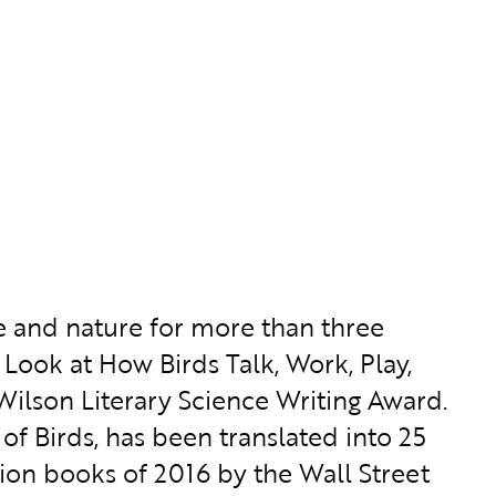
e and nature for more than three
Look at How Birds Talk, Work, Play,
 Wilson Literary Science Writing Award.
f Birds, has been translated into 25
ion books of 2016 by the Wall Street