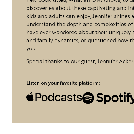
discoveries about these captivating and int
kids and adults can enjoy, Jennifer shines 
understand the depth and complexities of 
have ever wondered about their uniquely
and family dynamics, or questioned how the
you.
Special thanks to our guest, Jennifer Acker
Listen on your favorite platform: