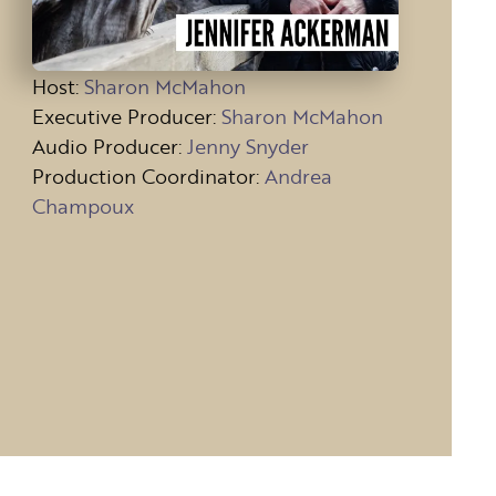
Host
:
Sharon McMahon
Executive Producer:
Sharon McMahon
Audio Producer:
Jenny Snyder
Production Coordinator:
Andrea
Champoux