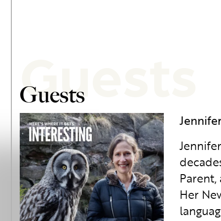
Guests
Guests
Jennife
Jennife
decades
Parent,
Her New
languag