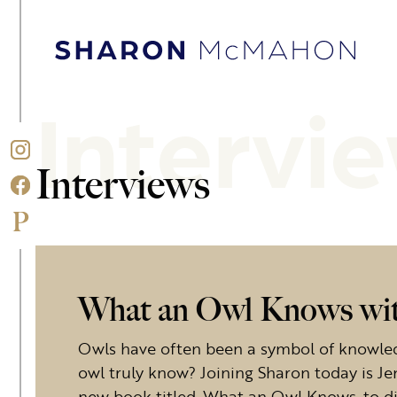
Skip to content
Sharon McMahon Home
Intervi
Interviews
What an Owl Knows wit
Owls have often been a symbol of knowle
owl truly know? Joining Sharon today is J
new book titled, What an Owl Knows, to dis