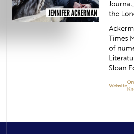
Journal
the Lon
Ackerma
Times M
of nume
Literatu
Sloan F
Or
Website
Kn