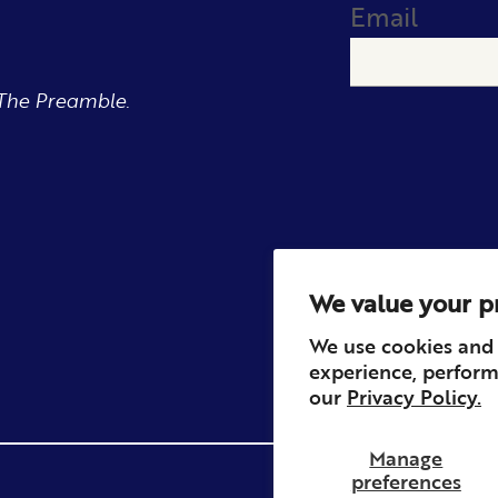
Email
The Preamble.
We value your p
We use cookies and 
experience, perform
our
Privacy Policy.
Manage
preferences
Privacy
Contact
Refun