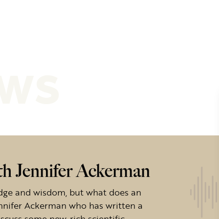
ews
h Jennifer Ackerman
dge and wisdom, but what does an
ennifer Ackerman who has written a
cuss some new, rich scientific