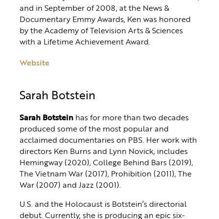
and in September of 2008, at the News &
Documentary Emmy Awards, Ken was honored
by the Academy of Television Arts & Sciences
with a Lifetime Achievement Award.
Website
Sarah Botstein
Sarah Botstein
has for more than two decades
produced some of the most popular and
acclaimed documentaries on PBS. Her work with
directors Ken Burns and Lynn Novick, includes
Hemingway (2020), College Behind Bars (2019),
The Vietnam War (2017), Prohibition (2011), The
War (2007) and Jazz (2001).
U.S. and the Holocaust is Botstein’s directorial
debut. Currently, she is producing an epic six-