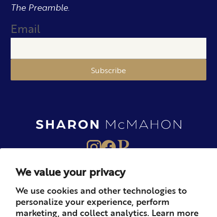
The Preamble.
Email
Subscribe
We value your privacy
About
Books
Merch
We use cookies and other technologies to
personalize your experience, perform
Careers
Newsletter
Podcast
marketing, and collect analytics. Learn more