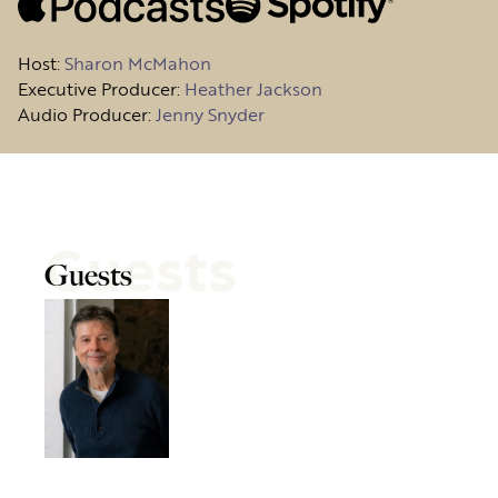
Host
:
Sharon McMahon
Executive Producer:
Heather Jackson
Audio Producer:
Jenny Snyder
Guests
Guests