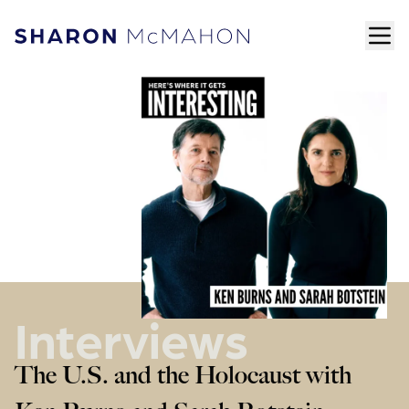
Skip to content
ope
Sharon McMahon Home
Interviews
The U.S. and the Holocaust with