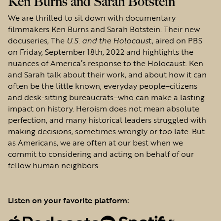
Ken Burns and Sarah Botstein
We are thrilled to sit down with documentary
filmmakers Ken Burns and Sarah Botstein. Their new
docuseries, The
U.S. and the Holocaus
t, aired on PBS
on Friday, September 18th, 2022 and highlights the
nuances of America’s response to the Holocaust. Ken
and Sarah talk about their work, and about how it can
often be the little known, everyday people–citizens
and desk-sitting bureaucrats–who can make a lasting
impact on history. Heroism does not mean absolute
perfection, and many historical leaders struggled with
making decisions, sometimes wrongly or too late. But
as Americans, we are often at our best when we
commit to considering and acting on behalf of our
fellow human neighbors.
Listen on your favorite platform: