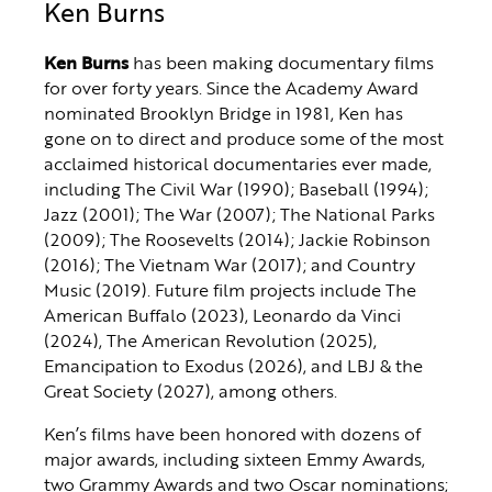
Ken Burns
Ken Burns
has been making documentary films
for over forty years. Since the Academy Award
nominated Brooklyn Bridge in 1981, Ken has
gone on to direct and produce some of the most
acclaimed historical documentaries ever made,
including The Civil War (1990); Baseball (1994);
Jazz (2001); The War (2007); The National Parks
(2009); The Roosevelts (2014); Jackie Robinson
(2016); The Vietnam War (2017); and Country
Music (2019). Future film projects include The
American Buffalo (2023), Leonardo da Vinci
(2024), The American Revolution (2025),
Emancipation to Exodus (2026), and LBJ & the
Great Society (2027), among others.
Ken’s films have been honored with dozens of
major awards, including sixteen Emmy Awards,
two Grammy Awards and two Oscar nominations;