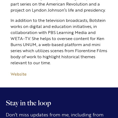
part series on the American Revolution and a
project on Lyndon Johnson’s life and presidency.
In addition to the television broadcasts, Botstein
works on digital and education initiatives, in
collaboration with PBS Learning Media and
WETA-TV. She helps to oversee content for Ken
Burns UNUM, a web-based platform and mini
series which utilizes scenes from Florentine Films
body of work to highlight historical themes
relevant to our time.
Website
Stay in the loop
Don’t miss updates from me, including from