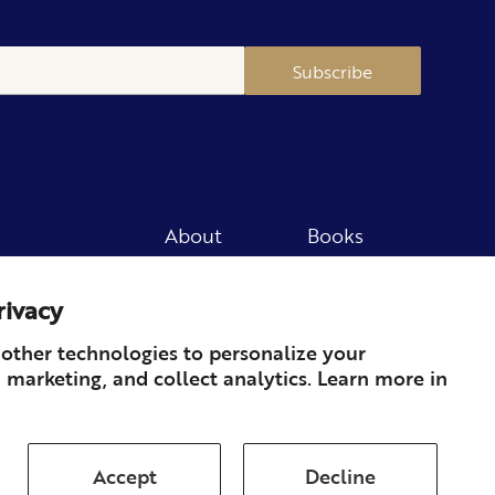
Subscribe
About
Books
Merch
Careers
rivacy
Newsletter
Podcast
Press
Member
other technologies to personalize your
 marketing, and collect analytics. Learn more in
Contact
Accept
Decline
ds & Returns
Subscription
Shipping
Terms of Service