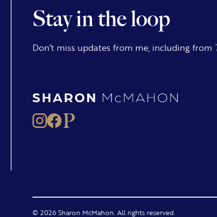
Stay in the loop
Don’t miss updates from me, including from
© 2026 Sharon McMahon. All rights reserved.