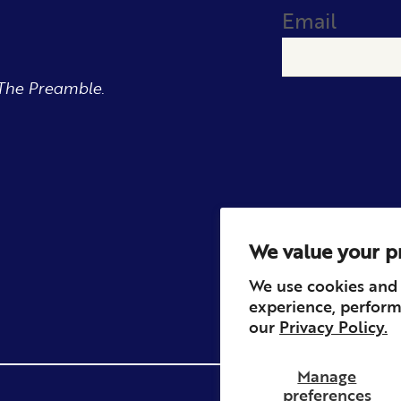
Email
The Preamble.
We value your p
We use cookies and 
experience, perform
our
Privacy Policy.
Manage
preferences
Privacy
Contact
Refun