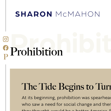
Skip to content
Sharon McMahon Home
Prohibi
Prohibition
The Tide Begins to Tur
At its beginning, prohibition was spear
who saw a need for social change and then 
they thought, would be a better America. S