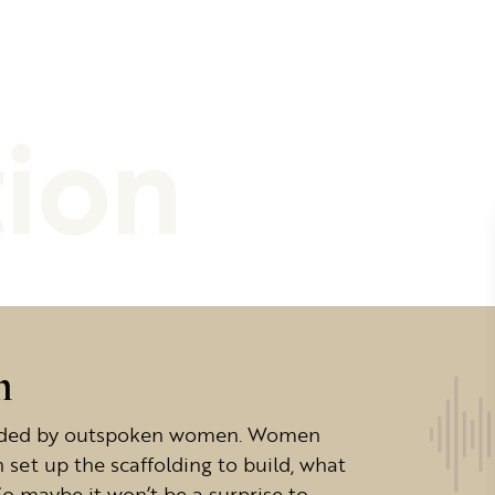
tion
n
headed by outspoken women. Women
set up the scaffolding to build, what
o maybe it won’t be a surprise to