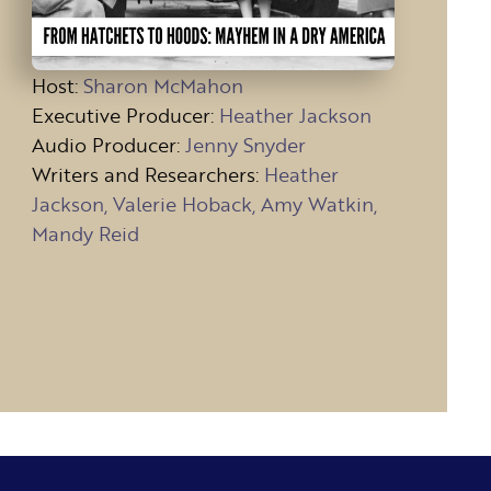
Host
:
Sharon McMahon
Executive Producer:
Heather Jackson
Audio Producer:
Jenny Snyder
Writers and Researchers:
Heather
Jackson, Valerie Hoback, Amy Watkin,
Mandy Reid