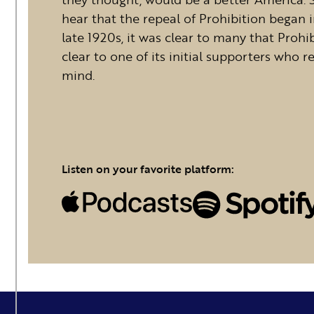
hear that the repeal of Prohibition began 
late 1920s, it was clear to many that Prohib
clear to one of its initial supporters who 
mind.
Listen on your favorite platform: