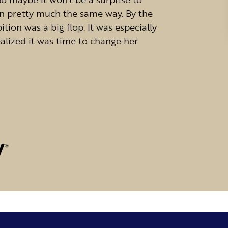
in pretty much the same way. By the
ition was a big flop. It was especially
realized it was time to change her