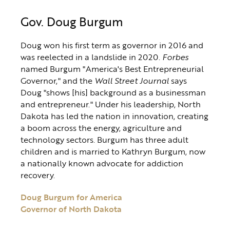
Gov. Doug Burgum
Doug won his first term as governor in 2016 and
was reelected in a landslide in 2020.
Forbes
named Burgum "America's Best Entrepreneurial
Governor," and the
Wall Street Journal
says
Doug "shows [his] background as a businessman
and entrepreneur." Under his leadership, North
Dakota has led the nation in innovation, creating
a boom across the energy, agriculture and
technology sectors. Burgum has three adult
children and is married to Kathryn Burgum, now
a nationally known advocate for addiction
recovery.
Doug Burgum for America
Governor of North Dakota