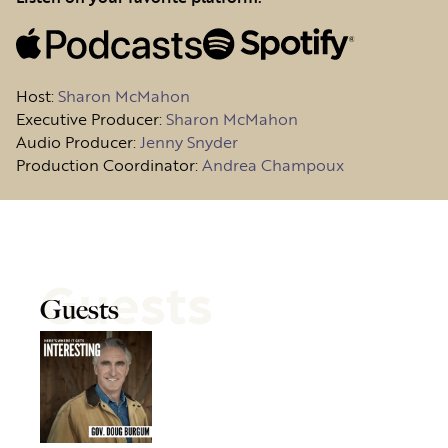
Host
:
Sharon McMahon
Executive Producer:
Sharon McMahon
Audio Producer:
Jenny Snyder
Production Coordinator:
Andrea Champoux
Guests
Guests