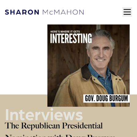
Skip to content
ope
Sharon McMahon Home
Interviews
The Republican Presidential