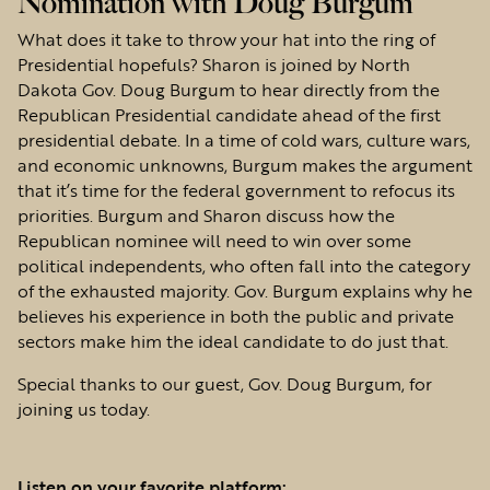
Nomination with Doug Burgum
What does it take to throw your hat into the ring of
Presidential hopefuls? Sharon is joined by North
Dakota Gov. Doug Burgum to hear directly from the
Republican Presidential candidate ahead of the first
presidential debate. In a time of cold wars, culture wars,
and economic unknowns, Burgum makes the argument
that it’s time for the federal government to refocus its
priorities. Burgum and Sharon discuss how the
Republican nominee will need to win over some
political independents, who often fall into the category
of the exhausted majority. Gov. Burgum explains why he
believes his experience in both the public and private
sectors make him the ideal candidate to do just that.
Special thanks to our guest, Gov. Doug Burgum, for
joining us today.
Listen on your favorite platform: