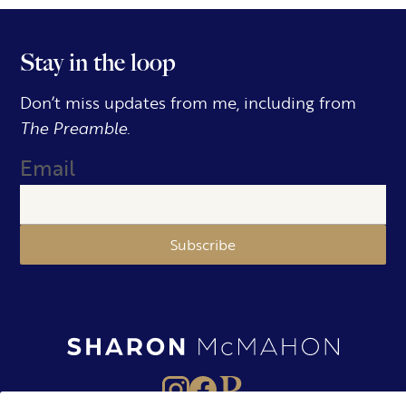
Stay in the loop
Don’t miss updates from me, including from
The Preamble.
Email
Subscribe