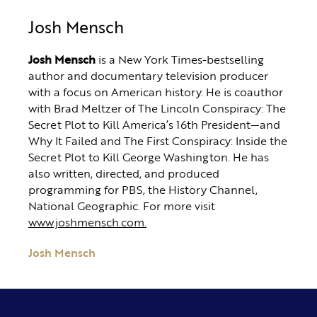
Josh Mensch
Josh Mensch
is a New York Times-bestselling
author and documentary television producer
with a focus on American history. He is coauthor
with Brad Meltzer of The Lincoln Conspiracy: The
Secret Plot to Kill America’s 16th President—and
Why It Failed and The First Conspiracy: Inside the
Secret Plot to Kill George Washington. He has
also written, directed, and produced
programming for PBS, the History Channel,
National Geographic. For more visit
www.joshmensch.com.
Josh Mensch