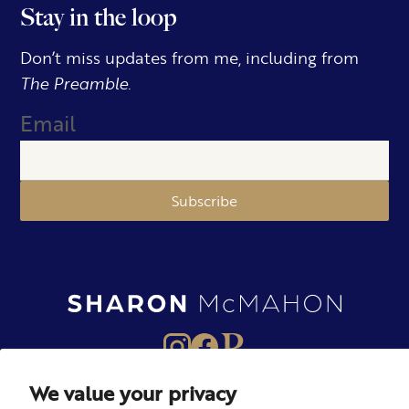
Stay in the loop
Don’t miss updates from me, including from
The Preamble.
Email
Subscribe
We value your privacy