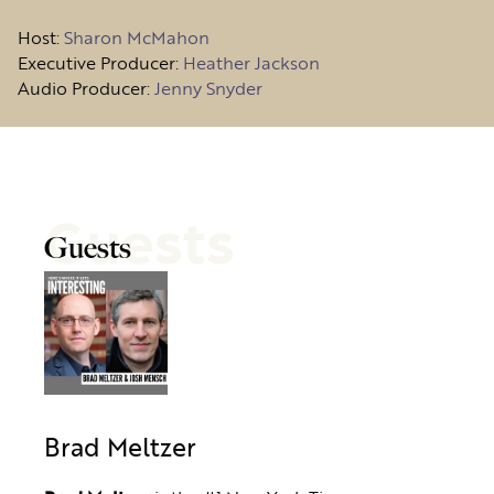
Host
:
Sharon McMahon
Executive Producer:
Heather Jackson
Audio Producer:
Jenny Snyder
Guests
Guests
Brad Meltzer