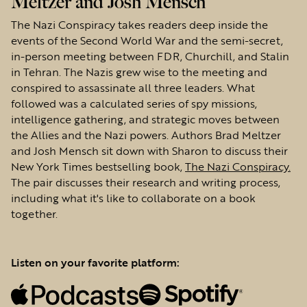
Meltzer and Josh Mensch
The Nazi Conspiracy takes readers deep inside the
events of the Second World War and the semi-secret,
in-person meeting between FDR, Churchill, and Stalin
in Tehran. The Nazis grew wise to the meeting and
conspired to assassinate all three leaders. What
followed was a calculated series of spy missions,
intelligence gathering, and strategic moves between
the Allies and the Nazi powers. Authors Brad Meltzer
and Josh Mensch sit down with Sharon to discuss their
New York Times bestselling book,
The Nazi Conspiracy.
The pair discusses their research and writing process,
including what it's like to collaborate on a book
together.
Listen on your favorite platform: