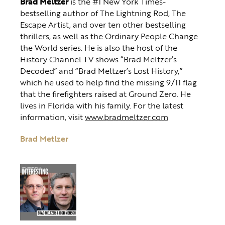
Brad Meltzer
is the #1 New York Times-
bestselling author of The Lightning Rod, The
Escape Artist, and over ten other bestselling
thrillers, as well as the Ordinary People Change
the World series. He is also the host of the
History Channel TV shows “Brad Meltzer’s
Decoded” and “Brad Meltzer’s Lost History,”
which he used to help find the missing 9/11 flag
that the firefighters raised at Ground Zero. He
lives in Florida with his family. For the latest
information, visit
www.bradmeltzer.com
Brad Metlzer