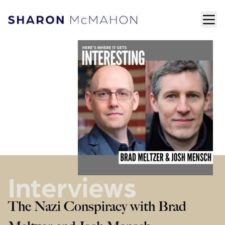
Skip to content
ope
Sharon McMahon Home
Interviews
The Nazi Conspiracy with Brad