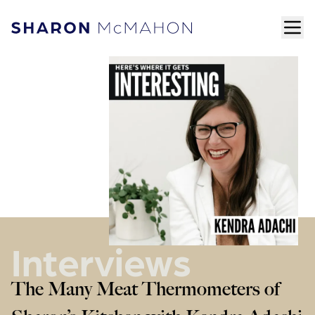
Skip to content
ope
Sharon McMahon Home
Interviews
The Many Meat Thermometers of