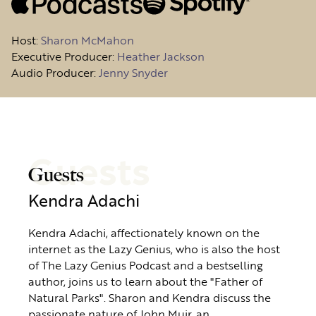
Host
:
Sharon McMahon
Executive Producer:
Heather Jackson
Audio Producer:
Jenny Snyder
Guests
Guests
Kendra Adachi
Kendra Adachi, affectionately known on the
internet as the Lazy Genius, who is also the host
of The Lazy Genius Podcast and a bestselling
author, joins us to learn about the "Father of
Natural Parks". Sharon and Kendra discuss the
passionate nature of John Muir, an