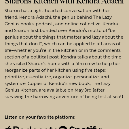
Sharon’s Kitchen with Kendra Adachi
Sharon has a light-hearted conversation with her
friend, Kendra Adachi, the genius behind The Lazy
Genius books, podcast, and online collective. Kendra
and Sharon first bonded over Kendra’s motto of “be
genius about the things that matter and lazy about the
things that don’t”, which can be applied to all areas of
life–whether you’re in the kitchen or in the comments
section of a political post. Kendra talks about the time
she visited Sharon’s home with a film crew to help her
reorganize parts of her kitchen using five steps:
prioritize, essentialize, organize, personalize, and
systemize. Copies of Kendra’s new book, The Lazy
Genius Kitchen, are available on May 3rd (after
surviving the harrowing adventure of being lost at sea!).
Listen on your favorite platform: