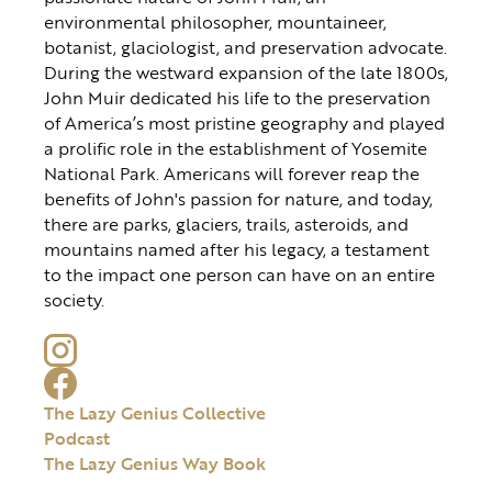
environmental philosopher, mountaineer,
botanist, glaciologist, and preservation advocate.
During the westward expansion of the late 1800s,
John Muir dedicated his life to the preservation
of America’s most pristine geography and played
a prolific role in the establishment of Yosemite
National Park. Americans will forever reap the
benefits of John's passion for nature, and today,
there are parks, glaciers, trails, asteroids, and
mountains named after his legacy, a testament
to the impact one person can have on an entire
society.
The Lazy Genius Collective
Podcast
The Lazy Genius Way Book