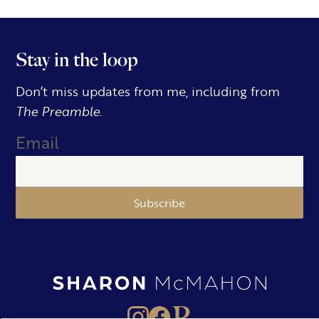
Stay in the loop
Don’t miss updates from me, including from
The Preamble.
Email
Subscribe