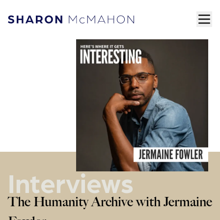
Skip to content
ope
Sharon McMahon Home
Interviews
The Humanity Archive with Jermaine