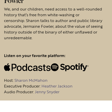
Fowler
We, and our children, need access to a well-rounded
history that’s free from white-washing or
censorship. Sharon talks to author and public library
advocate, Jermaine Fowler, about the value of seeing
history outside of the binary of either unflawed or
unredeemable.
Listen on your favorite platform:
Host
:
Sharon McMahon
Executive Producer:
Heather Jackson
Audio Producer:
Jenny Snyder