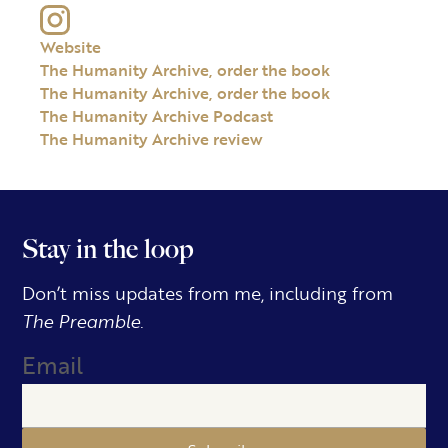
Website
The Humanity Archive, order the book
The Humanity Archive, order the book
The Humanity Archive Podcast
The Humanity Archive review
Stay in the loop
Don’t miss updates from me, including from
The Preamble.
Email