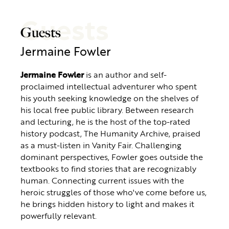
Guests
Guests
Jermaine Fowler
Jermaine Fowler
is an author and self-
proclaimed intellectual adventurer who spent
his youth seeking knowledge on the shelves of
his local free public library. Between research
and lecturing, he is the host of the top-rated
history podcast, The Humanity Archive, praised
as a must-listen in Vanity Fair. Challenging
dominant perspectives, Fowler goes outside the
textbooks to find stories that are recognizably
human. Connecting current issues with the
heroic struggles of those who've come before us,
he brings hidden history to light and makes it
powerfully relevant.