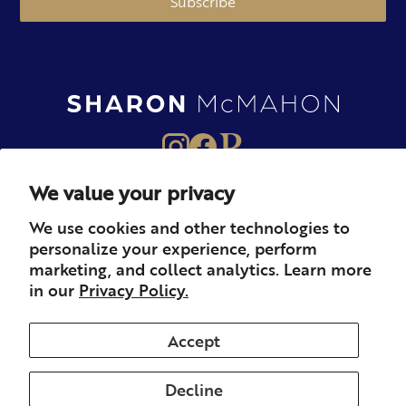
Subscribe
We value your privacy
About
Books
Merch
We use cookies and other technologies to
personalize your experience, perform
Careers
Newsletter
Podcast
marketing, and collect analytics. Learn more
in our
Privacy Policy.
Press
Member
Contact
Accept
Decline
© 2026 Sharon McMahon. All rights reserved.