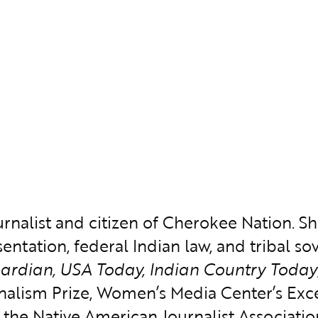
nalist and citizen of Cherokee Nation. She
entation, federal Indian law, and tribal s
uardian, USA Today, Indian Country Today
rnalism Prize, Women’s Media Center’s Ex
e Native American Journalist Association