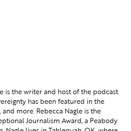
 is the writer and host of the podcast
overeignty has been featured in the
, and more. Rebecca Nagle is the
ceptional Journalism Award, a Peabody
. Nagle lives in Tahlequah, OK, where