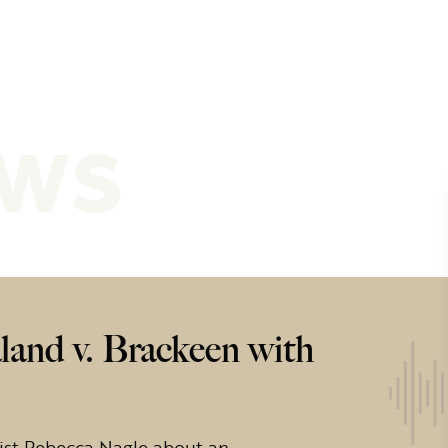
ews
land v. Brackeen with
ist Rebecca Nagle about an