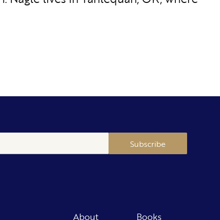
Subscribe
About
Books