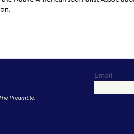
ion.
Email
The Preamble.