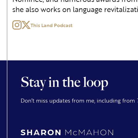
she also works on language revitalizat
This Land Podcast
Stay in the loop
Don’t miss updates from me, including from