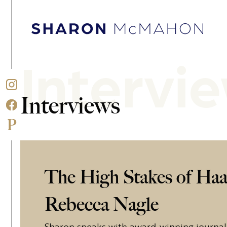
Skip to content
Sharon McMahon Home
Intervi
Interviews
The High Stakes of Haa
Rebecca Nagle
Sharon speaks with award-winning journal