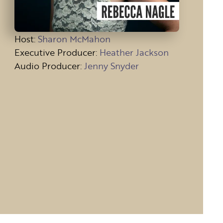
Host
:
Sharon McMahon
Executive Producer:
Heather Jackson
Audio Producer:
Jenny Snyder