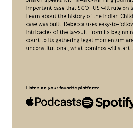
important case that SCOTUS will rule on la
Learn about the history of the Indian Chi
case was built. Rebecca uses easy-to-foll
intricacies of the lawsuit, from its beginni
court to its gathering legal momentum and
unconstitutional, what dominos will start 
Listen on your favorite platform: