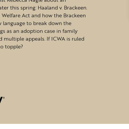
ter this spring: Haaland v. Brackeen.
ld Welfare Act and how the Brackeen
ow language to break down the
ngs as an adoption case in family
 multiple appeals. If ICWA is ruled
to topple?