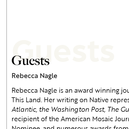
Guests
Guests
Rebecca Nagle
Rebecca Nagle is an award winning jour
This Land. Her writing on Native repres
Atlantic, the Washington Post, The G
recipient of the American Mosaic Jou
Nominee, and numerous awards from th