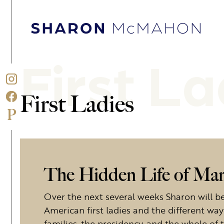
Skip to content
Sharon McMahon Home
First La
First Ladies
The Hidden Life of Ma
Over the next several weeks Sharon will be 
American first ladies and the different way
families, the presidency, and the whole of 