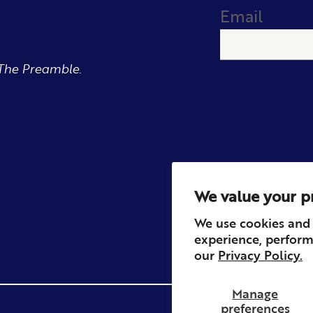
Email
The Preamble.
We value your p
We use cookies and 
experience, perform
our
Privacy Policy.
Manage
preferences
Privacy
Contact
Refun