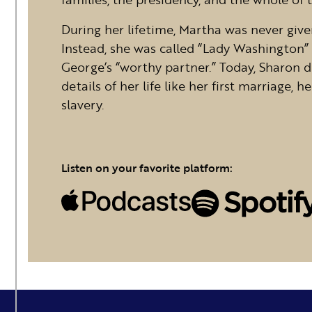
During her lifetime, Martha was never given
Instead, she was called “Lady Washington”
George’s “worthy partner.” Today, Sharon 
details of her life like her first marriage,
slavery.
Listen on your favorite platform: