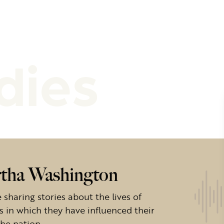
dies
rtha Washington
sharing stories about the lives of
s in which they have influenced their
the nation.