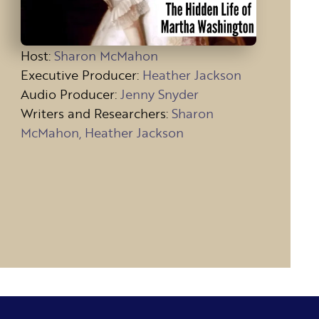
Host
:
Sharon McMahon
Executive Producer:
Heather Jackson
Audio Producer:
Jenny Snyder
Writers and Researchers:
Sharon
McMahon, Heather Jackson