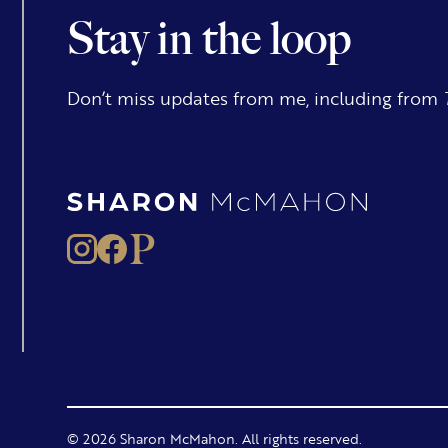
Stay in the loop
Don’t miss updates from me, including from
© 2026 Sharon McMahon. All rights reserved.