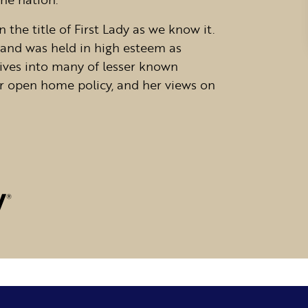
 the title of First Lady as we know it.
 and was held in high esteem as
dives into many of lesser known
 her open home policy, and her views on