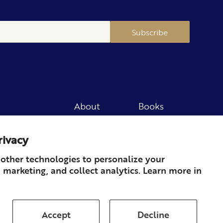
Subscribe
About
Books
Merch
Careers
rivacy
Newsletter
Podcast
Press
Member
other technologies to personalize your
 marketing, and collect analytics. Learn more in
Contact
Accept
Decline
ds & Returns
Subscription
Shipping
Terms of Service