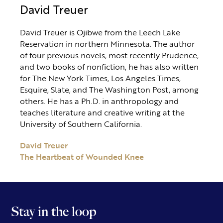
David Treuer
David Treuer is Ojibwe from the Leech Lake
Reservation in northern Minnesota. The author
of four previous novels, most recently Prudence,
and two books of nonfiction, he has also written
for The New York Times, Los Angeles Times,
Esquire, Slate, and The Washington Post, among
others. He has a Ph.D. in anthropology and
teaches literature and creative writing at the
University of Southern California.
David Treuer
The Heartbeat of Wounded Knee
Stay in the loop