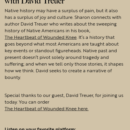
with David Treuer
Native history may have a surplus of pain, but it also
has a surplus of joy and culture. Sharon connects with
author David Treuer who writes about the sweeping
history of Native Americans in his book,
The Heartbeat of Wounded Knee
. It’s a history that
goes beyond what most Americans are taught about
key events or standout figureheads. Native past and
present doesn’t pivot solely around tragedy and
suffering; and when we tell only those stories, it shapes
how we think. David seeks to create a narrative of
bounty.
Special thanks to our guest, David Treuer, for joining us
today. You can order
The Heartbeat of Wounded Knee here.
Listen on your favorite platform: