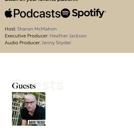
Host
:
Sharon McMahon
Executive Producer:
Heather Jackson
Audio Producer:
Jenny Snyder
Guests
Guests