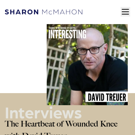
Skip to content
ope
Sharon McMahon Home
Interviews
The Heartbeat of Wounded Knee