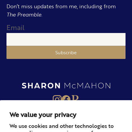
Don’t miss updates from me, including from
The Preamble.
Email
Subscribe
We value your privacy
About
Books
Merch
We use cookies and other technologies to