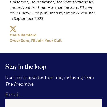
Horseman
,
HouseBroken
,
Teenage Euthanasia
and
Adventure Time
. Her memoir
Sure, I'll Join
Your Cult
will be published by Simon & Schuster
in September 2023.
Maria Bamford
Order Sure, I'll Join Your Cult
Stay in the loop
Don’t miss updates from me, including from
The Preamble.
Email