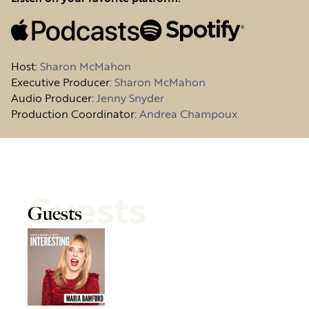
Host
:
Sharon McMahon
Executive Producer:
Sharon McMahon
Audio Producer:
Jenny Snyder
Production Coordinator:
Andrea Champoux
Guests
Guests