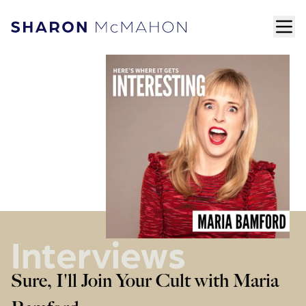
Skip to content
ope
Sharon McMahon Home
Interviews
Sure, I'll Join Your Cult with Maria