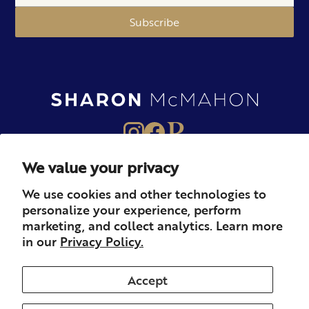
Subscribe
We value your privacy
About
Books
Merch
We use cookies and other technologies to
personalize your experience, perform
Careers
Newsletter
Podcast
marketing, and collect analytics. Learn more
in our
Privacy Policy.
Press
Member
Contact
Accept