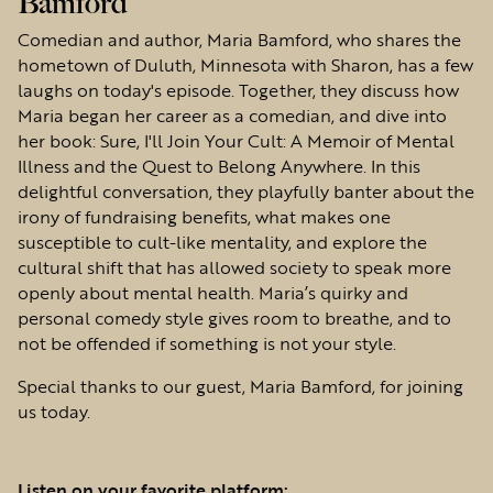
Bamford
Comedian and author, Maria Bamford, who shares the
hometown of Duluth, Minnesota with Sharon, has a few
laughs on today's episode. Together, they discuss how
Maria began her career as a comedian, and dive into
her book: Sure, I'll Join Your Cult: A Memoir of Mental
Illness and the Quest to Belong Anywhere. In this
delightful conversation, they playfully banter about the
irony of fundraising benefits, what makes one
susceptible to cult-like mentality, and explore the
cultural shift that has allowed society to speak more
openly about mental health. Maria’s quirky and
personal comedy style gives room to breathe, and to
not be offended if something is not your style.
Special thanks to our guest, Maria Bamford, for joining
us today.
Listen on your favorite platform: