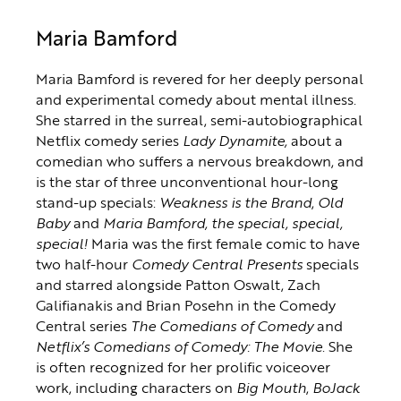
Maria Bamford
Maria Bamford is revered for her deeply personal
and experimental comedy about mental illness.
She starred in the surreal, semi-autobiographical
Netflix comedy series
Lady Dynamite,
about a
comedian who suffers a nervous breakdown, and
is the star of three unconventional hour-long
stand-up specials:
Weakness is the Brand
,
Old
Baby
and
Maria Bamford, the special, special,
special!
Maria was the first female comic to have
two half-hour
Comedy Central Presents
specials
and starred alongside Patton Oswalt, Zach
Galifianakis and Brian Posehn in the Comedy
Central series
The Comedians of Comedy
and
Netflix’s Comedians of Comedy: The Movie
. She
is often recognized for her prolific voiceover
work, including characters on
Big Mouth
,
BoJack