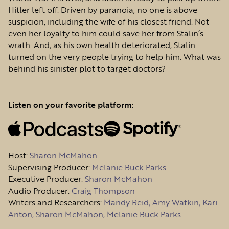
Hitler left off. Driven by paranoia, no one is above
suspicion, including the wife of his closest friend. Not
even her loyalty to him could save her from Stalin’s
wrath. And, as his own health deteriorated, Stalin
turned on the very people trying to help him. What was
behind his sinister plot to target doctors?
Listen on your favorite platform:
Host
:
Sharon McMahon
Supervising Producer:
Melanie Buck Parks
Executive Producer:
Sharon McMahon
Audio Producer:
Craig Thompson
Writers and Researchers:
Mandy Reid, Amy Watkin, Kari
Anton, Sharon McMahon, Melanie Buck Parks