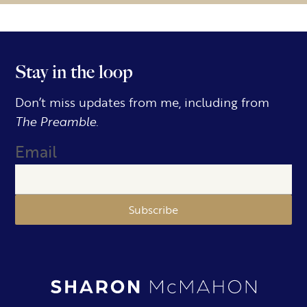
Stay in the loop
Don’t miss updates from me, including from
The Preamble.
Email
Subscribe