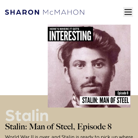
Skip to content
ope
Sharon McMahon Home
Stalin
Stalin: Man of Steel, Episode 8
World War II is over, and Stalin is ready to pick up where