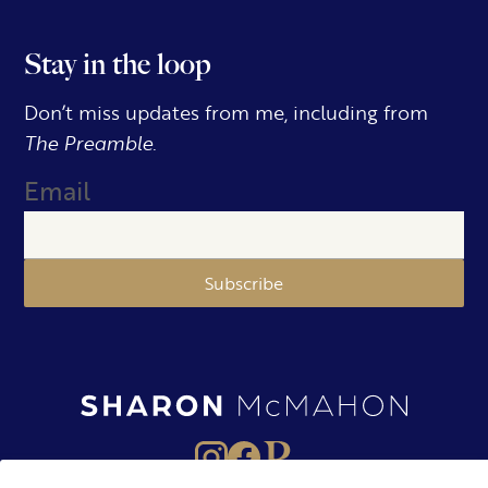
Stay in the loop
Don’t miss updates from me, including from
The Preamble.
Email
Subscribe