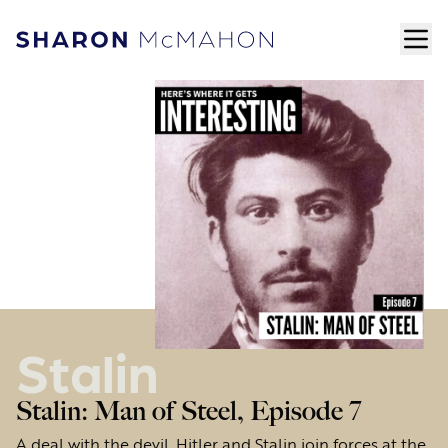
Skip to content
ope
Sharon McMahon Home
Stalin
Stalin: Man of Steel, Episode 7
A deal with the devil. Hitler and Stalin join forces at the