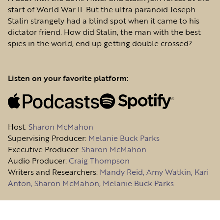
start of World War II. But the ultra paranoid Joseph
Stalin strangely had a blind spot when it came to his
dictator friend. How did Stalin, the man with the best
spies in the world, end up getting double crossed?
Listen on your favorite platform:
Host
:
Sharon McMahon
Supervising Producer:
Melanie Buck Parks
Executive Producer:
Sharon McMahon
Audio Producer:
Craig Thompson
Writers and Researchers:
Mandy Reid, Amy Watkin, Kari
Anton, Sharon McMahon, Melanie Buck Parks