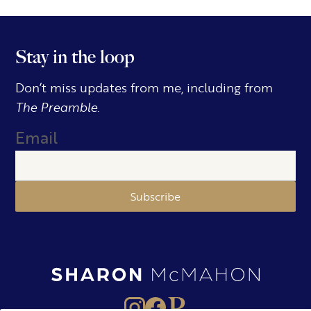
Stay in the loop
Don’t miss updates from me, including from
The Preamble.
Email
Subscribe