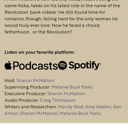
name Koba, takes on his latest role in the name of the
Revolution: bank robber. He still found time for
romance, though, falling hard for the only woman he
would truly ever love. Now he faced a choice:
fatherhood… or the Revolution?
Listen on your favorite platform:
Host
:
Sharon McMahon
Supervising Producer:
Melanie Buck Parks
Executive Producer:
Sharon McMahon
Audio Producer:
Craig Thompson
Writers and Researchers:
Mandy Reid, Amy Watkin, Kari
Anton, Sharon McMahon, Melanie Buck Parks