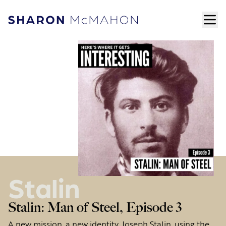
Skip to content
ope
Sharon McMahon Home
Stalin
Stalin: Man of Steel, Episode 3
A new mission, a new identity. Joseph Stalin, using the