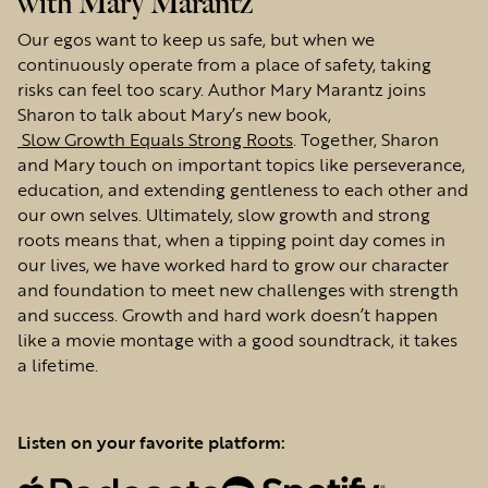
with Mary Marantz
Our egos want to keep us safe, but when we
continuously operate from a place of safety, taking
risks can feel too scary. Author Mary Marantz joins
Sharon to talk about Mary’s new book,
Slow Growth Equals Strong Roots
. Together, Sharon
and Mary touch on important topics like perseverance,
education, and extending gentleness to each other and
our own selves. Ultimately, slow growth and strong
roots means that, when a tipping point day comes in
our lives, we have worked hard to grow our character
and foundation to meet new challenges with strength
and success. Growth and hard work doesn’t happen
like a movie montage with a good soundtrack, it takes
a lifetime.
Listen on your favorite platform: