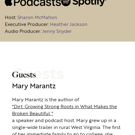
Host
:
Sharon McMahon
Executive Producer:
Heather Jackson
Audio Producer:
Jenny Snyder
Guests
Guests
Mary Marantz
Mary Marantz is the author of
"Dirt: Growing Strong Roots in What Makes the
Broken Beautiful,"
a speaker and podcast host. Mary grew up in a
single-wide trailer in rural West Virginia. The first
of her immediate family to go to college, she