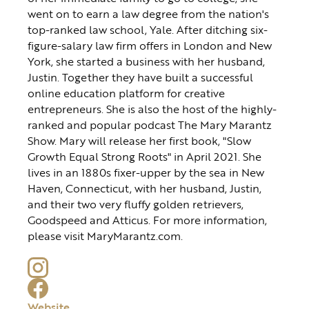
went on to earn a law degree from the nation's
top-ranked law school, Yale. After ditching six-
figure-salary law firm offers in London and New
York, she started a business with her husband,
Justin. Together they have built a successful
online education platform for creative
entrepreneurs. She is also the host of the highly-
ranked and popular podcast The Mary Marantz
Show. Mary will release her first book, "Slow
Growth Equal Strong Roots" in April 2021. She
lives in an 1880s fixer-upper by the sea in New
Haven, Connecticut, with her husband, Justin,
and their two very fluffy golden retrievers,
Goodspeed and Atticus. For more information,
please visit MaryMarantz.com.
Website