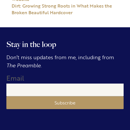
Dirt: Growing Strong Roots in What Makes the
Broken Beautiful Hardcover
Stay in the loop
Don’t miss updates from me, including from
The Preamble.
Email
Subscribe