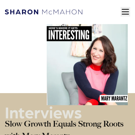
Skip to content
ope
Sharon McMahon Home
Interviews
Slow Growth Equals Strong Roots