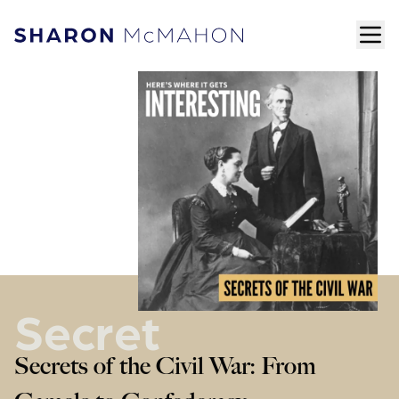
Skip to content
ope
Sharon McMahon Home
Secret
Secrets of the Civil War: From