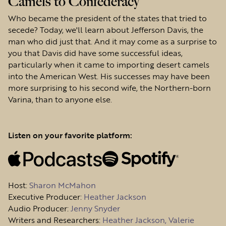
Camels to Confederacy
Who became the president of the states that tried to
secede? Today, we'll learn about Jefferson Davis, the
man who did just that. And it may come as a surprise to
you that Davis did have some successful ideas,
particularly when it came to importing desert camels
into the American West. His successes may have been
more surprising to his second wife, the Northern-born
Varina, than to anyone else.
Listen on your favorite platform:
Host
:
Sharon McMahon
Executive Producer:
Heather Jackson
Audio Producer:
Jenny Snyder
Writers and Researchers:
Heather Jackson, Valerie