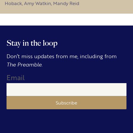
Hoback, Amy Watkin, Mandy Reid
Stay in the loop
Don’t miss updates from me, including from
The Preamble.
Email
Subscribe