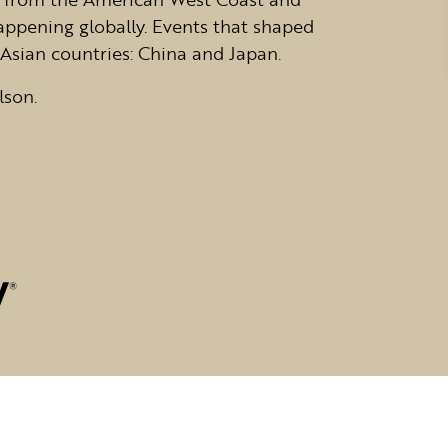
appening globally. Events that shaped
Asian countries: China and Japan.
lson.