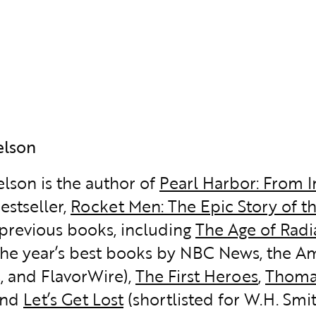
elson
elson is the author of
Pearl Harbor: From 
estseller,
Rocket Men: The Epic Story of t
 previous books, including
The Age of Rad
the year’s best books by NBC News, the Ame
, and FlavorWire),
The First Heroes
,
Thoma
 and
Let’s Get Lost
(shortlisted for W.H. Smit