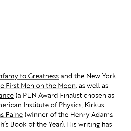
Infamy to Greatness
and the New York
he First Men on the Moon
, as well as
iance
(a PEN Award Finalist chosen as
rican Institute of Physics, Kirkus
s Paine
(winner of the Henry Adams
h’s Book of the Year). His writing has