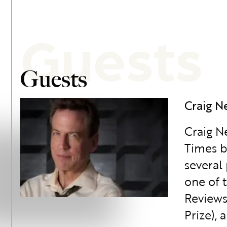
Guests
Guests
Craig N
Craig N
Times b
several
one of 
Reviews
Prize),