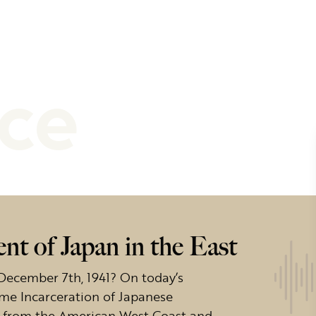
nce
t of Japan in the East
December 7th, 1941? On today’s
time Incarceration of Japanese
ck from the American West Coast and