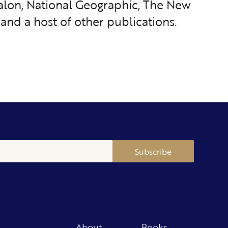
 Salon, National Geographic, The New
and a host of other publications.
Subscribe
About
Books