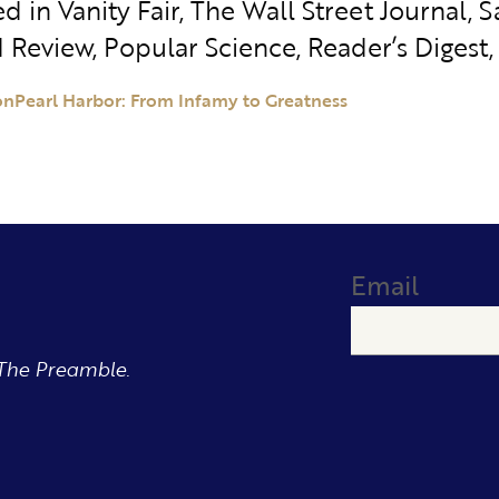
d in Vanity Fair, The Wall Street Journal,
 Review, Popular Science, Reader’s Digest, 
on
Pearl Harbor: From Infamy to Greatness
Email
The Preamble.