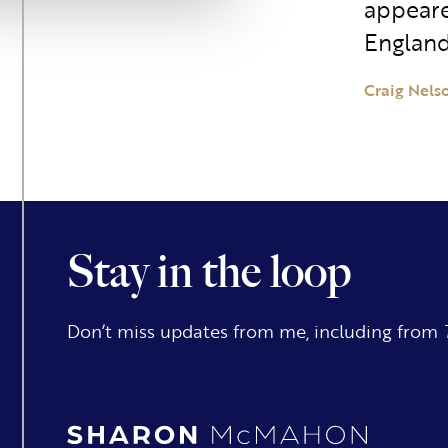
appeare
England
Craig Nels
Stay in the loop
Don’t miss updates from me, including from