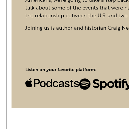
talk about some of the events that were h
the relationship between the U.S. and two 
Joining us is author and historian Craig Ne
Listen on your favorite platform: