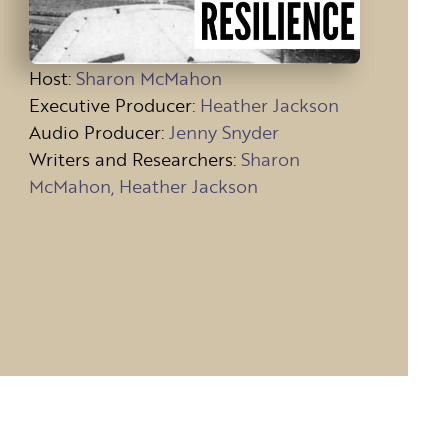
Host
:
Sharon McMahon
Executive Producer:
Heather Jackson
Audio Producer:
Jenny Snyder
Writers and Researchers:
Sharon
McMahon, Heather Jackson