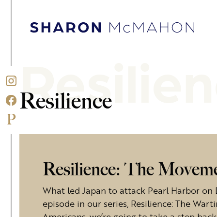
Skip to content
Sharon McMahon Home
Resilie
Resilience
Resilience: The Movemen
What led Japan to attack Pearl Harbor on 
episode in our series, Resilience: The War
Americans, we’re going to take a step ba