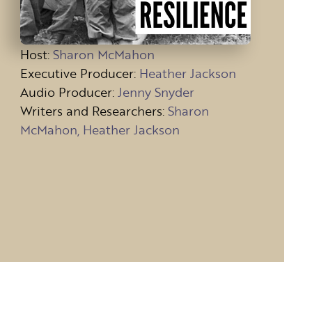
Host
:
Sharon McMahon
Executive Producer:
Heather Jackson
Audio Producer:
Jenny Snyder
Writers and Researchers:
Sharon
McMahon, Heather Jackson