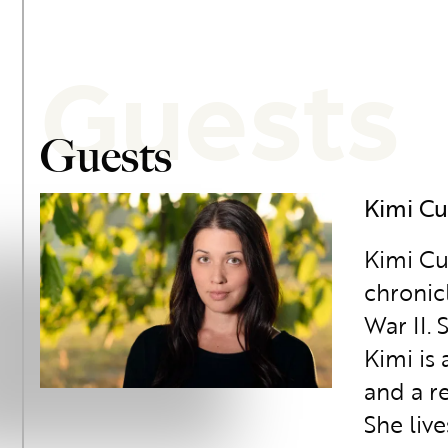
Guests
Guests
Kimi C
Kimi Cu
chronic
War II. 
Kimi is
and a re
She live