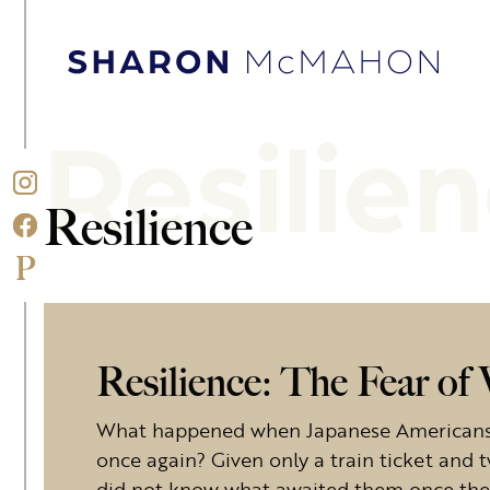
Skip to content
Sharon McMahon Home
Resilie
Resilience
Resilience: The Fear o
What happened when Japanese Americans w
once again? Given only a train ticket and t
did not know what awaited them once they 