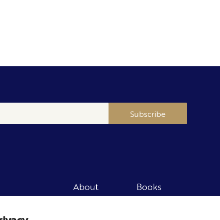
Subscribe
About
Books
Merch
Careers
rivacy