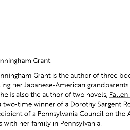
unningham Grant
nningham Grant is the author of three bo
ling her Japanese-American grandparents 
She is also the author of two novels,
Fallen
 a two-time winner of a Dorothy Sargent R
cipient of a Pennsylvania Council on the A
s with her family in Pennsylvania.