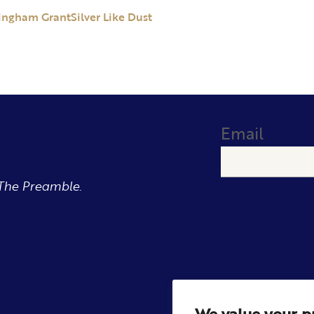
ingham Grant
Silver Like Dust
Email
The Preamble.
We value your p