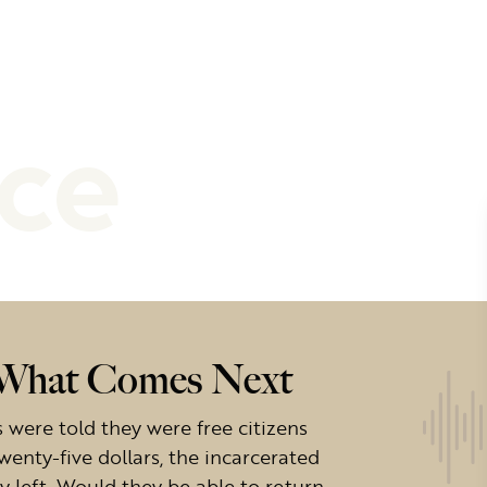
nce
f What Comes Next
ere told they were free citizens
wenty-five dollars, the incarcerated
left. Would they be able to return