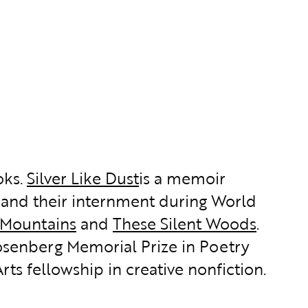
oks.
Silver Like Dust
is a memoir
and their internment during World
 Mountains
and
These Silent Woods
.
osenberg Memorial Prize in Poetry
rts fellowship in creative nonfiction.