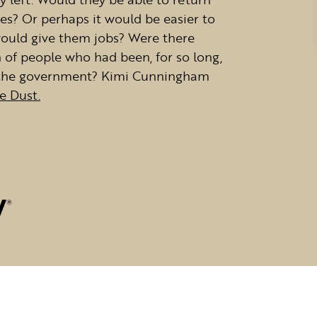
s? Or perhaps it would be easier to
 would give them jobs? Were there
n of people who had been, for so long,
nd the government? Kimi Cunningham
ke Dust.