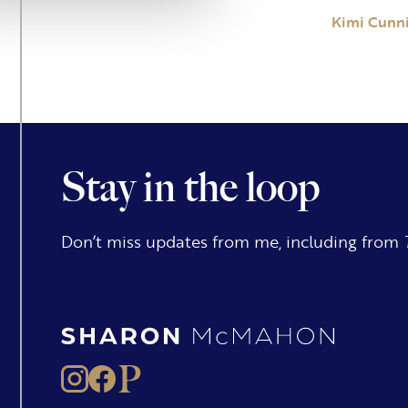
Kimi Cunn
Stay in the loop
Don’t miss updates from me, including from