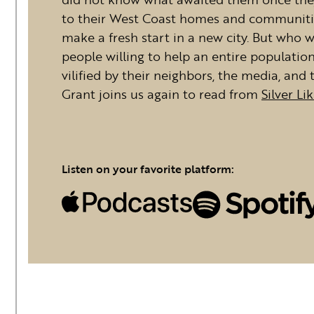
to their West Coast homes and communitie
make a fresh start in a new city. But who
people willing to help an entire populatio
vilified by their neighbors, the media, a
Grant joins us again to read from
Silver Li
Listen on your favorite platform: