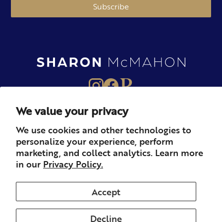
Subscribe
We value your privacy
About
Books
Merch
We use cookies and other technologies to
personalize your experience, perform
Careers
Newsletter
Podcast
marketing, and collect analytics. Learn more
in our
Privacy Policy.
Press
Member
Contact
Accept
Decline
© 2026 Sharon McMahon. All rights reserved.