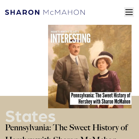
Skip to content
ope
Sharon McMahon Home
States
Pennsylvania: The Sweet History of