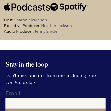
Host
:
Sharon McMahon
Executive Producer:
Heather Jackson
Audio Producer:
Jenny Snyder
Stay in the loop
Don’t miss updates from me, including from
The Preamble.
Email