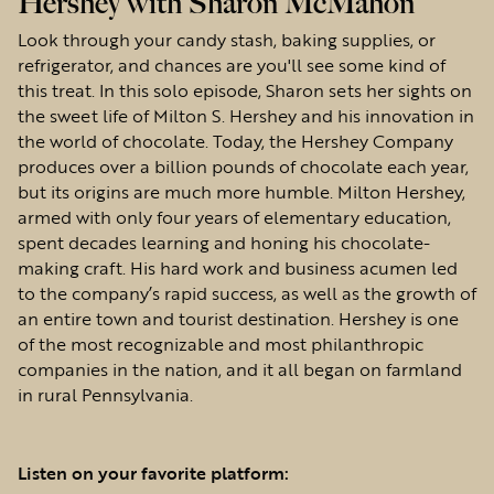
Hershey with Sharon McMahon
Look through your candy stash, baking supplies, or
refrigerator, and chances are you'll see some kind of
this treat. In this solo episode, Sharon sets her sights on
the sweet life of Milton S. Hershey and his innovation in
the world of chocolate. Today, the Hershey Company
produces over a billion pounds of chocolate each year,
but its origins are much more humble. Milton Hershey,
armed with only four years of elementary education,
spent decades learning and honing his chocolate-
making craft. His hard work and business acumen led
to the company’s rapid success, as well as the growth of
an entire town and tourist destination. Hershey is one
of the most recognizable and most philanthropic
companies in the nation, and it all began on farmland
in rural Pennsylvania.
Listen on your favorite platform: