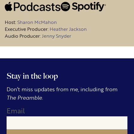
Host
:
Sharon McMahon
Executive Producer:
Heather Jackson
Audio Producer:
Jenny Snyder
Stay in the loop
Don’t miss updates from me, including from
The Preamble.
Email