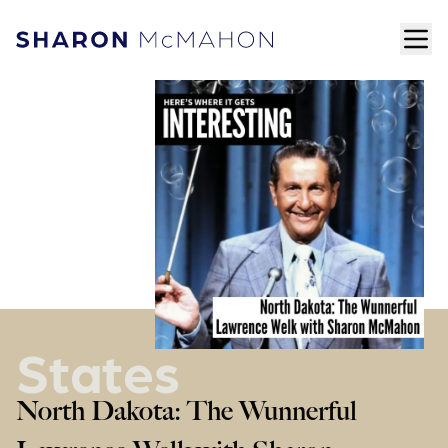
Skip to content
ope
Sharon McMahon Home
States
North Dakota: The Wunnerful