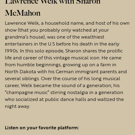
Lawrence Welk with Sharon
McMahon
Lawrence Welk, a household name, and host of his own
show (that you probably only watched at your
grandma’s house), was one of the wealthiest
entertainers in the U.S before his death in the early
1990s. In this solo episode, Sharon shares the prolific
life and career of this vintage musical icon. He came
from humble beginnings, growing up on a farm in
North Dakota with his German immigrant parents and
several siblings. Over the course of his long musical
career, Welk became the sound of a generation; his
“champagne music” stirring nostalgia in a generation
who socialized at public dance halls and waltzed the
night away.
Listen on your favorite platform: