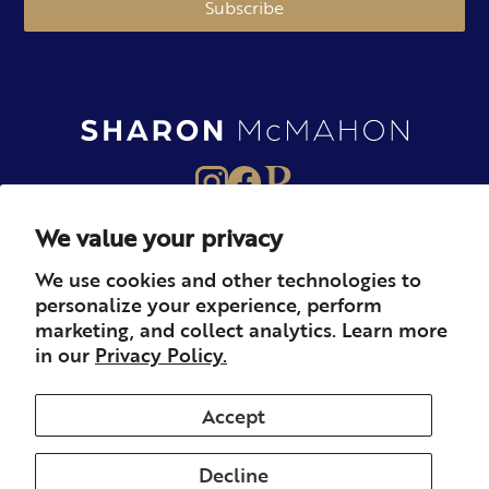
Subscribe
We value your privacy
About
Books
Merch
We use cookies and other technologies to
personalize your experience, perform
Careers
Newsletter
Podcast
marketing, and collect analytics. Learn more
in our
Privacy Policy.
Press
Member
Contact
Accept
Decline
© 2026 Sharon McMahon. All rights reserved.