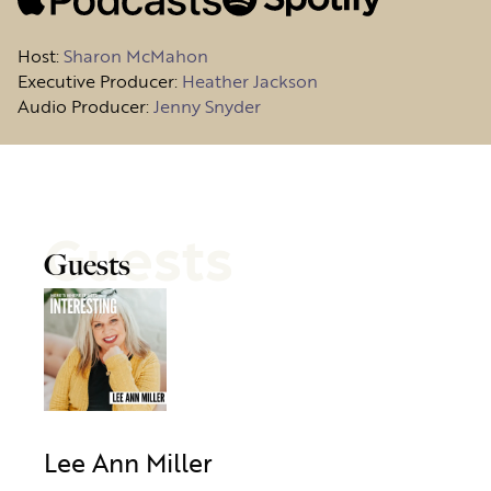
Host
:
Sharon McMahon
Executive Producer:
Heather Jackson
Audio Producer:
Jenny Snyder
Guests
Guests
Lee Ann Miller