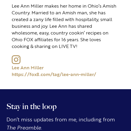
Lee Ann Miller makes her home in Ohio’s Amish
Country. Married to an Amish man, she has
created a zany life filled with hospitality, small
business and joy. Lee Ann has shared
wholesome, easy, country cookin’ recipes on
Ohio FOX affiliates for 16 years. She loves
cooking & sharing on LIVE TV!
Lee Ann Miller
https://fox8.com/tag/lee-ann-miller/
Stay in the loop
Don’t miss updates from me, including from
The Preamble.