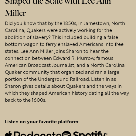
Shaped the State with Lee Ann
Miller
Did you know that by the 1850s, in Jamestown, North
Carolina, Quakers were actively working for the
abolition of slavery? This included building a false
bottom wagon to ferry enslaved Americans into free
states. Lee Ann Miller joins Sharon to hear the
connection between Edward R. Murrow, famous
American Broadcast Journalist, and a North Carolina
Quaker community that organized and ran a large
portion of the Underground Railroad. Listen in as
Sharon gives details about Quakers and the ways in
which they shaped American history dating all the way
back to the 1600s.
Listen on your favorite platform: