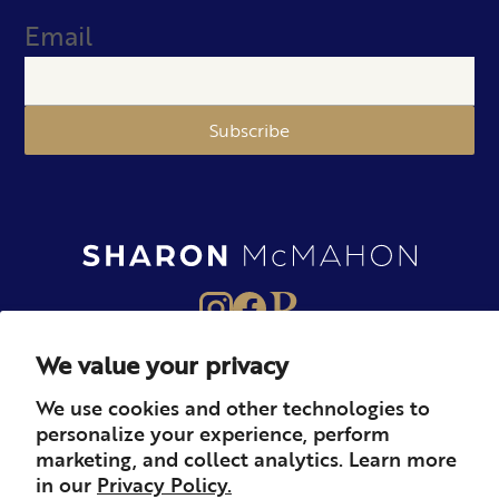
Email
Subscribe
We value your privacy
About
Books
Merch
We use cookies and other technologies to
personalize your experience, perform
Careers
Newsletter
Podcast
marketing, and collect analytics. Learn more
in our
Privacy Policy.