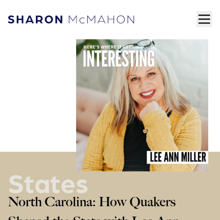
Skip to content
ope
Sharon McMahon Home
States
North Carolina: How Quakers