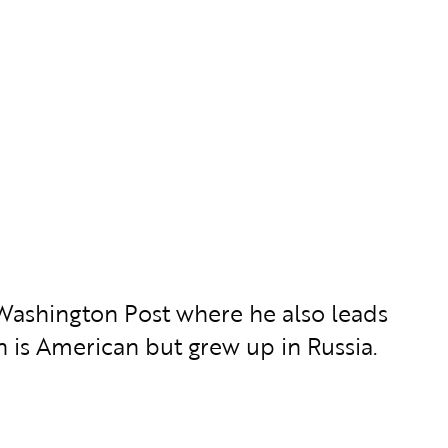
he Washington Post where he also leads
n is American but grew up in Russia.