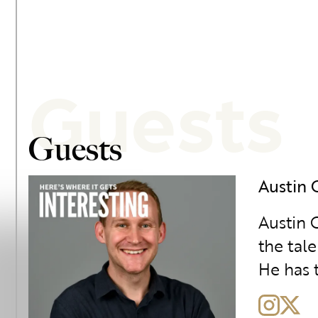
Guests
Guests
Austin 
Austin G
the tal
He has t