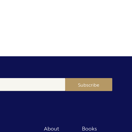
Subscribe
About
Books