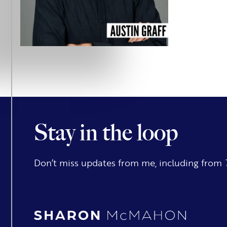
Stay in the loop
Don’t miss updates from me, including from