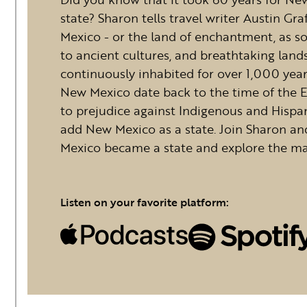
state? Sharon tells travel writer Austin Gr
Mexico - or the land of enchantment, as som
to ancient cultures, and breathtaking land
continuously inhabited for over 1,000 year
New Mexico date back to the time of the E
to prejudice against Indigenous and Hispa
add New Mexico as a state. Join Sharon a
Mexico became a state and explore the ma
Listen on your favorite platform: