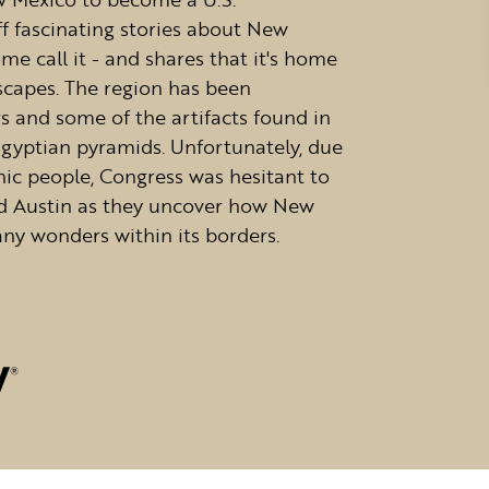
aff fascinating stories about New
e call it - and shares that it's home
scapes. The region has been
s and some of the artifacts found in
gyptian pyramids. Unfortunately, due
nic people, Congress was hesitant to
nd Austin as they uncover how New
ny wonders within its borders.