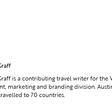
Graff
raff is a contributing travel writer for t
ent, marketing and branding division. Austi
ravelled to 70 countries.