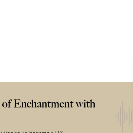
of Enchantment with
w Mexico to become a U.S.