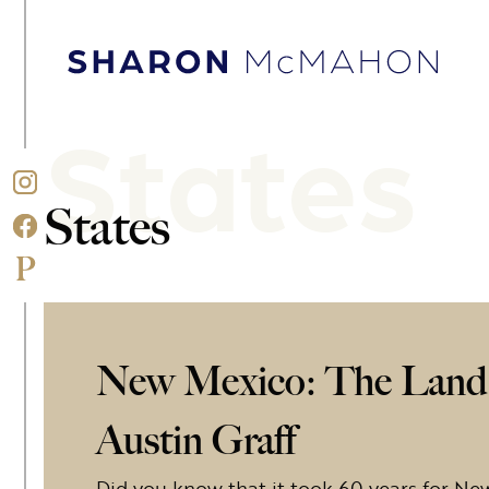
Skip to content
Sharon McMahon Home
States
States
New Mexico: The Land 
Austin Graff
Did you know that it took 60 years for Ne