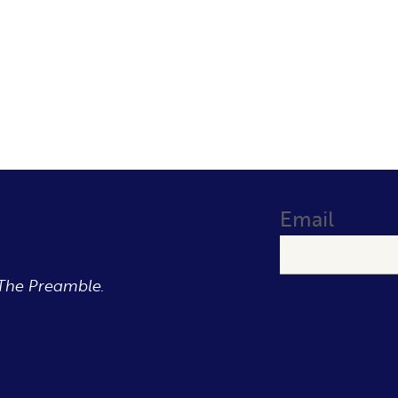
Email
The Preamble.