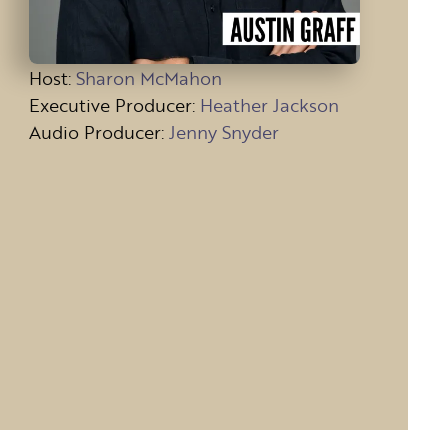
Host
:
Sharon McMahon
Executive Producer:
Heather Jackson
Audio Producer:
Jenny Snyder