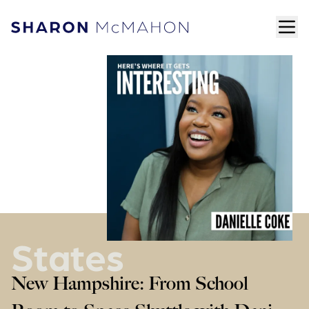
Skip to content
ope
Sharon McMahon Home
States
New Hampshire: From School