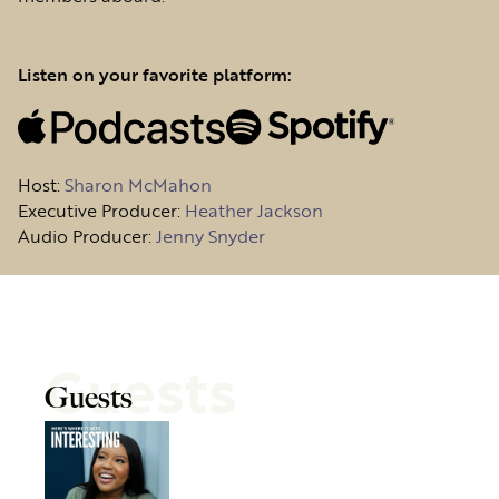
Listen on your favorite platform:
Host
:
Sharon McMahon
Executive Producer:
Heather Jackson
Audio Producer:
Jenny Snyder
Guests
Guests