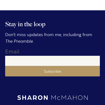
Stay in the loop
Don’t miss updates from me, including from
The Preamble.
Email
Subscribe