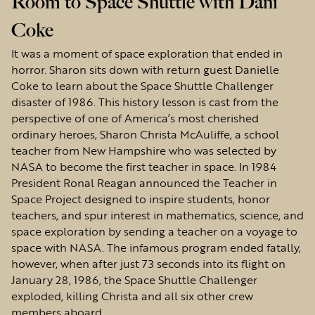
Room to Space Shuttle with Dani
Coke
It was a moment of space exploration that ended in
horror. Sharon sits down with return guest Danielle
Coke to learn about the Space Shuttle Challenger
disaster of 1986. This history lesson is cast from the
perspective of one of America’s most cherished
ordinary heroes, Sharon Christa McAuliffe, a school
teacher from New Hampshire who was selected by
NASA to become the first teacher in space. In 1984
President Ronal Reagan announced the Teacher in
Space Project designed to inspire students, honor
teachers, and spur interest in mathematics, science, and
space exploration by sending a teacher on a voyage to
space with NASA. The infamous program ended fatally,
however, when after just 73 seconds into its flight on
January 28, 1986, the Space Shuttle Challenger
exploded, killing Christa and all six other crew
members aboard.