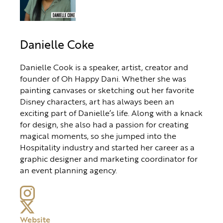
Danielle Coke
Danielle Cook is a speaker, artist, creator and
founder of Oh Happy Dani. Whether she was
painting canvases or sketching out her favorite
Disney characters, art has always been an
exciting part of Danielle’s life. Along with a knack
for design, she also had a passion for creating
magical moments, so she jumped into the
Hospitality industry and started her career as a
graphic designer and marketing coordinator for
an event planning agency.
Website