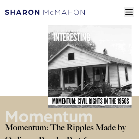
Skip to content
ope
Sharon McMahon Home
Momentum
Momentum: The Ripples Made by