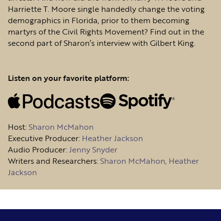
Harriette T. Moore single handedly change the voting
demographics in Florida, prior to them becoming
martyrs of the Civil Rights Movement? Find out in the
second part of Sharon’s interview with Gilbert King.
Listen on your favorite platform:
Host
:
Sharon McMahon
Executive Producer:
Heather Jackson
Audio Producer:
Jenny Snyder
Writers and Researchers:
Sharon McMahon, Heather
Jackson