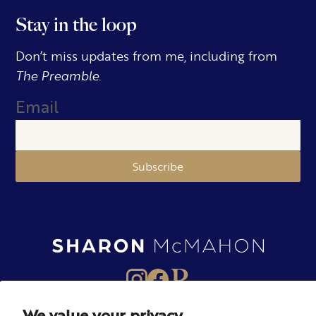
Stay in the loop
Don’t miss updates from me, including from
The Preamble.
Email
Subscribe
We value your privacy