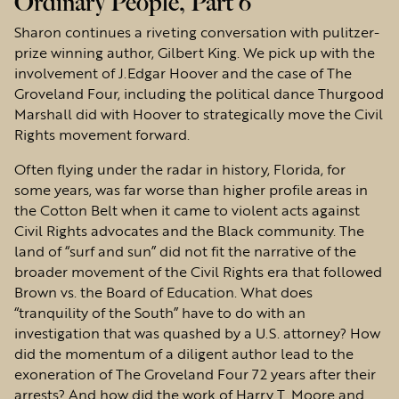
Ordinary People, Part 6
Sharon continues a riveting conversation with pulitzer-
prize winning author, Gilbert King. We pick up with the
involvement of J.Edgar Hoover and the case of The
Groveland Four, including the political dance Thurgood
Marshall did with Hoover to strategically move the Civil
Rights movement forward.
Often flying under the radar in history, Florida, for
some years, was far worse than higher profile areas in
the Cotton Belt when it came to violent acts against
Civil Rights advocates and the Black community. The
land of “surf and sun” did not fit the narrative of the
broader movement of the Civil Rights era that followed
Brown vs. the Board of Education. What does
“tranquility of the South” have to do with an
investigation that was quashed by a U.S. attorney? How
did the momentum of a diligent author lead to the
exoneration of The Groveland Four 72 years after their
arrests? And how did the work of Harry T. Moore and