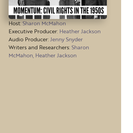
Host
:
Sharon McMahon
Executive Producer:
Heather Jackson
Audio Producer:
Jenny Snyder
Writers and Researchers:
Sharon
McMahon, Heather Jackson