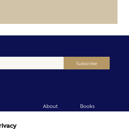
Subscribe
About
Books
Merch
Careers
rivacy
Newsletter
Podcast