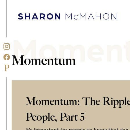
Skip to content
Sharon McMahon Home
Momen
Momentum
Momentum: The Ripple
People, Part 5
It's Important for people to know that the