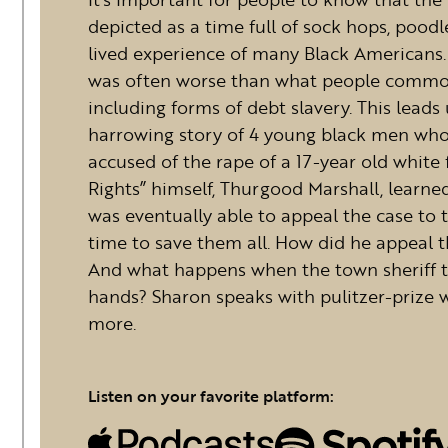
depicted as a time full of sock hops, poodl
lived experience of many Black Americans.
was often worse than what people commonly
including forms of debt slavery. This leads
harrowing story of 4 young black men who
accused of the rape of a 17-year old white fa
Rights” himself, Thurgood Marshall, learne
was eventually able to appeal the case to 
time to save them all. How did he appeal t
And what happens when the town sheriff t
hands? Sharon speaks with pulitzer-prize w
more.
Listen on your favorite platform: