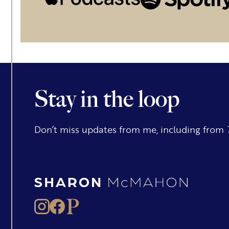
Stay in the loop
Don’t miss updates from me, including from