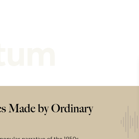
tum
s Made by Ordinary
 popular narrative of the 1950s –