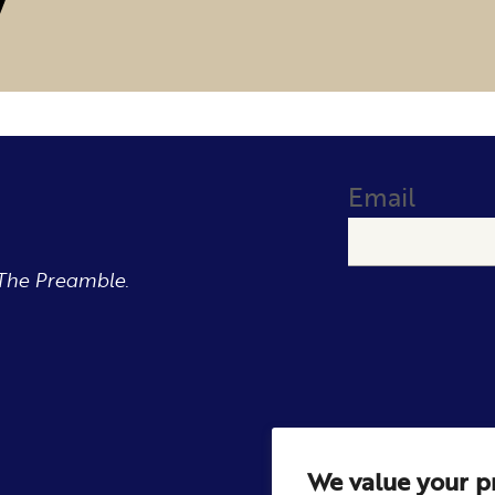
Email
The Preamble.
We value your p