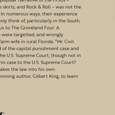
e skirts, and Rock & Roll – was not the
 In numerous ways, their experience
 think of, particularly in the South,
 us to The Groveland Four: A
 were targetted, and wrongly
rm wife in rural Florida. “Mr. Civil
d of the capital punishment case and
the U.S. Supreme Court, though not in
his case to the U.S. Supreme Court?
akes the law into his own
inning author, Gilbert King, to learn