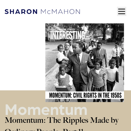
Skip to content
ope
Sharon McMahon Home
Momentum
Momentum: The Ripples Made by