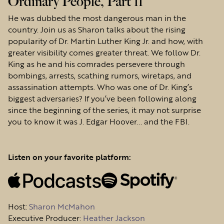
Ordinary People, Part 11
He was dubbed the most dangerous man in the
country. Join us as Sharon talks about the rising
popularity of Dr. Martin Luther King Jr. and how, with
greater visibility comes greater threat. We follow Dr.
King as he and his comrades persevere through
bombings, arrests, scathing rumors, wiretaps, and
assassination attempts. Who was one of Dr. King’s
biggest adversaries? If you’ve been following along
since the beginning of the series, it may not surprise
you to know it was J. Edgar Hoover... and the FBI.
Listen on your favorite platform:
Host
:
Sharon McMahon
Executive Producer:
Heather Jackson