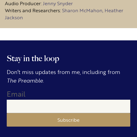
Audio Producer:
Jenny Snyder
Writers and Researchers:
Sharon McMahon, Heather
Jackson
Stay in the loop
Don’t miss updates from me, including from
The Preamble.
Email
Subscribe