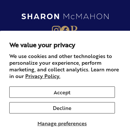
We value your privacy
About
Books
Merch
We use cookies and other technologies to
personalize your experience, perform
Careers
Newsletter
Podcast
marketing, and collect analytics. Learn more
in our
Privacy Policy.
Press
Member
Contact
Accept
Decline
© 2026 Sharon McMahon. All rights reserved.
Privacy
Contact
Refunds & Returns
Subscription
Shipping
Manage preferences
Terms of Service