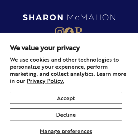
We value your privacy
About
Books
Merch
We use cookies and other technologies to
personalize your experience, perform
Careers
Newsletter
Podcast
marketing, and collect analytics. Learn more
in our
Privacy Policy.
Press
Member
Contact
Accept
Decline
© 2026 Sharon McMahon. All rights reserved.
Privacy
Contact
Refunds & Returns
Subscription
Shipping
Manage preferences
Terms of Service