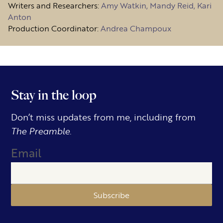
Writers and Researchers:
Amy Watkin, Mandy Reid, Kari
Anton
Production Coordinator:
Andrea Champoux
Stay in the loop
Don’t miss updates from me, including from
The Preamble.
Email
Subscribe