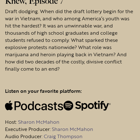
Knew, Episode 7
Draft dodging. When did the draft lottery begin for the
war in Vietnam, and who among America’s youth was
hit the hardest? It was an unwinnable war, and
thousands of high school graduates and college
students refused to comply. What sparked these
explosive protests nationwide? What role was
marijuana and heroin playing back in Vietnam? And
how did two decades of the costly, divisive conflict
finally come to an end?
Listen on your favorite platform:
Host
:
Sharon McMahon
Executive Producer:
Sharon McMahon
Audio Producer:
Craig Thompson