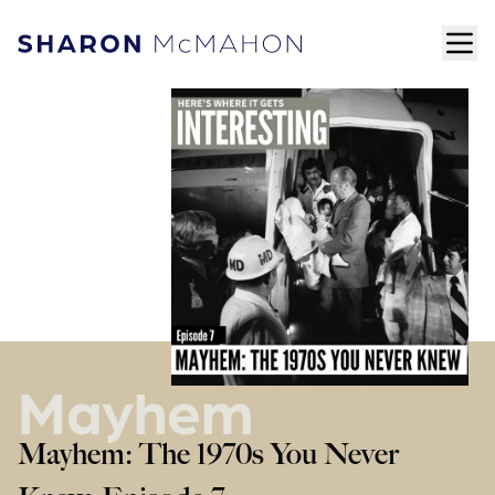
Skip to content
ope
Sharon McMahon Home
Mayhem
Mayhem: The 1970s You Never