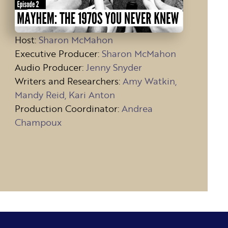
Host
:
Sharon McMahon
Executive Producer:
Sharon McMahon
Audio Producer:
Jenny Snyder
Writers and Researchers:
Amy Watkin,
Mandy Reid, Kari Anton
Production Coordinator:
Andrea
Champoux