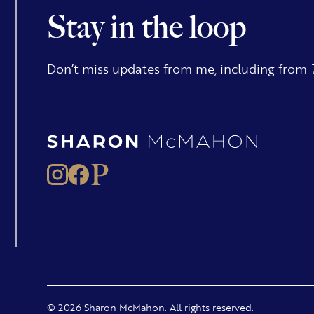
Stay in the loop
Don’t miss updates from me, including from
© 2026 Sharon McMahon. All rights reserved.