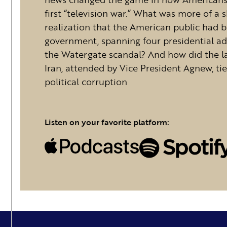
first “television war.” What was more of a
realization that the American public had b
government, spanning four presidential ad
the Watergate scandal? And how did the la
Iran, attended by Vice President Agnew, tie
political corruption
Listen on your favorite platform: