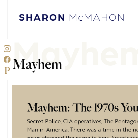
Skip to content
Sharon McMahon Home
Mayhe
Mayhem
Mayhem: The 1970s You
Secret Police, CIA operatives, The Pentag
Man in America. There was a time in the no
news changed the game in how Americans f