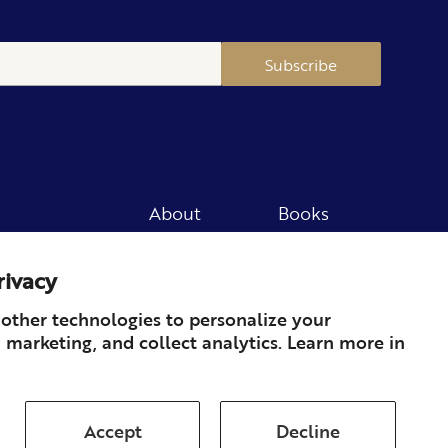
Subscribe
About
Books
Merch
Careers
rivacy
Newsletter
Podcast
Press
Member
other technologies to personalize your
 marketing, and collect analytics. Learn more in
Contact
Accept
Decline
ds & Returns
Subscription
Shipping
Terms of Service