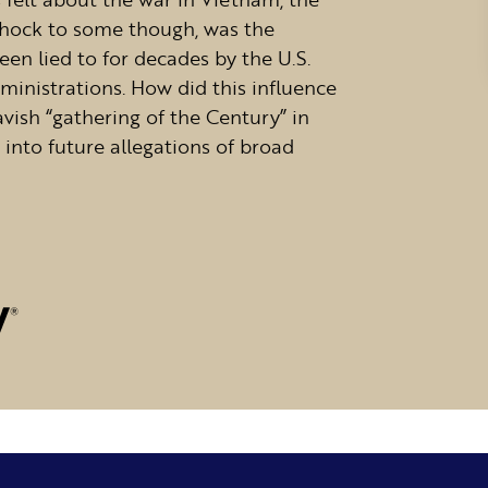
 shock to some though, was the
een lied to for decades by the U.S.
ministrations. How did this influence
vish “gathering of the Century” in
 into future allegations of broad