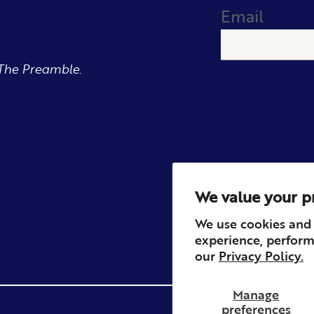
Email
The Preamble.
We value your p
We use cookies and 
experience, perform
our
Privacy Policy.
Manage
preferences
Privacy
Contact
Refun