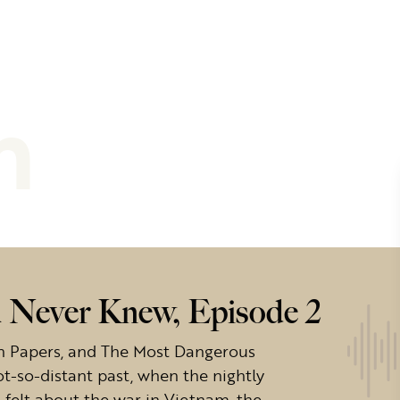
m
 Never Knew, Episode 2
on Papers, and The Most Dangerous
t-so-distant past, when the nightly
elt about the war in Vietnam, the