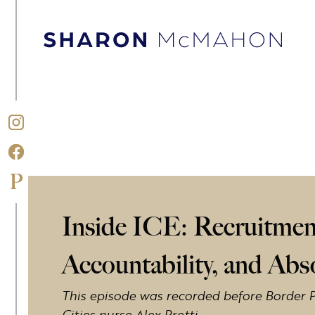
Skip to content
Sharon McMahon Home
Inside ICE: Recruitmen
Accountability, and Ab
This episode was recorded before Border P
Cities nurse Alex Pretti.