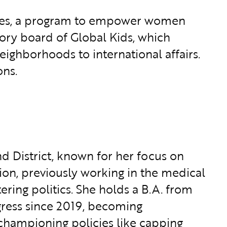
oices, a program to empower women
ory board of Global Kids, which
ighborhoods to international affairs.
ons.
d District, known for her focus on
ion, previously working in the medical
ering politics. She holds a B.A. from
gress since 2019, becoming
championing policies like capping