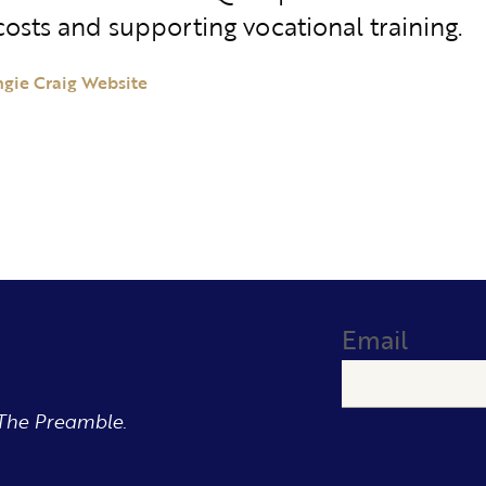
costs and supporting vocational training.
ngie Craig Website
Email
The Preamble.