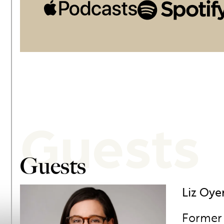
Guests
Guests
Liz Oye
Former 