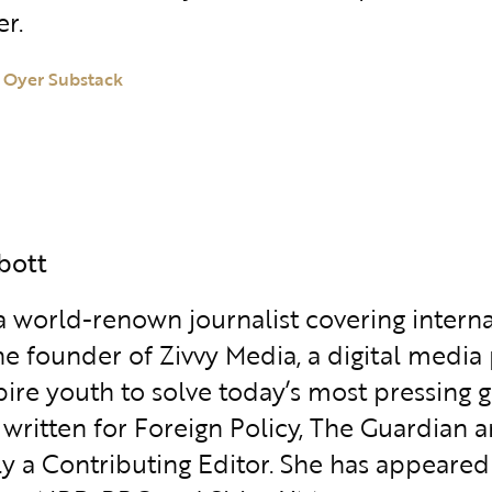
r.
 Oyer Substack
abott
 a world-renown journalist covering interna
the founder of Zivvy Media, a digital media
pire youth to solve today’s most pressing g
 written for Foreign Policy, The Guardian
ly a Contributing Editor. She has appeared