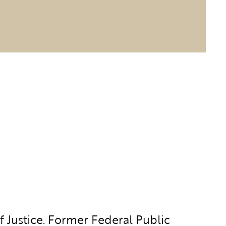
 Justice. Former Federal Public