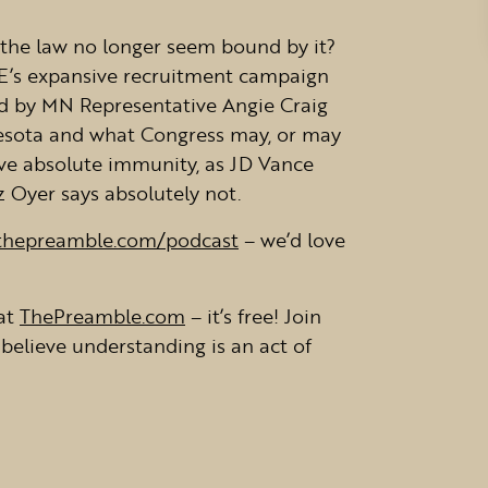
the law no longer seem bound by it?
CE’s expansive recruitment campaign
ed by MN Representative Angie Craig
nnesota and what Congress may, or may
ave absolute immunity, as JD Vance
 Oyer says absolutely not.
thepreamble.com/podcast
– we’d love
at
ThePreamble.com
– it’s free! Join
believe understanding is an act of