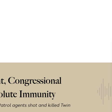
t, Congressional
solute Immunity
atrol agents shot and killed Twin