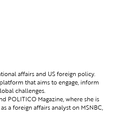
tional affairs and US foreign policy.
 platform that aims to engage, inform
lobal challenges.
 and POLITICO Magazine, where she is
 as a foreign affairs analyst on MSNBC,