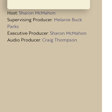
Host
:
Sharon McMahon
Supervising Producer:
Melanie Buck
Parks
Executive Producer:
Sharon McMahon
Audio Producer:
Craig Thompson