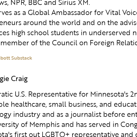
s, NPR, BBC and Sirius XM.
erves as a Global Ambassador for Vital V
eneurs around the world and on the advis
ces high school students in underserved ne
a member of the Council on Foreign Relati
abott Substack
gie Craig
tic U.S. Representative for Minnesota's 2n
ble healthcare, small business, and educat
gy industry and as a journalist before ent
versity of Memphis and has served in Con
ta's first out LGBTQ+ representative and 