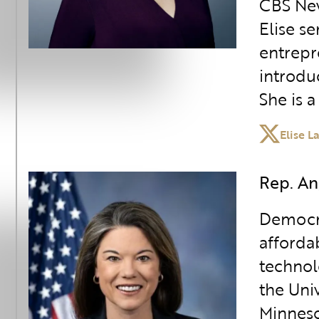
CBS New
Elise s
entrepr
introdu
She is 
Elise L
Rep. An
Democra
afforda
technolo
the Uni
Minneso