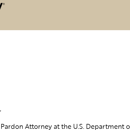
r
Pardon Attorney at the U.S. Department of