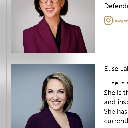
Defende
Lawyer
Elise L
Elise is
She is 
and ins
She has
current