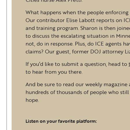
What happens when the people enforcing 
Our contributor Elise Labott reports on I
and training program. Sharon is then join
to discuss the escalating situation in Mi
not, do in response. Plus, do ICE agents h
claims? Our guest, former DOJ attorney Liz
If you’d like to submit a question, head to
to hear from you there.
And be sure to read our weekly magazine 
hundreds of thousands of people who still 
hope.
Listen on your favorite platform: