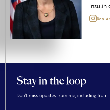
insulin 
Rep. A
Stay in the loop
Don’t miss updates from me, including from