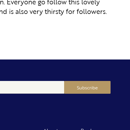
n. Everyone go follow this lovely
nd is also very thirsty for followers.
Subscribe