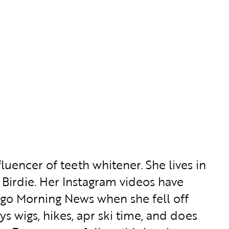
luencer of teeth whitener. She lives in
Birdie. Her Instagram videos have
go Morning News when she fell off
s wigs, hikes, apr ski time, and does