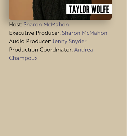
Host
:
Sharon McMahon
Executive Producer:
Sharon McMahon
Audio Producer:
Jenny Snyder
Production Coordinator:
Andrea
Champoux