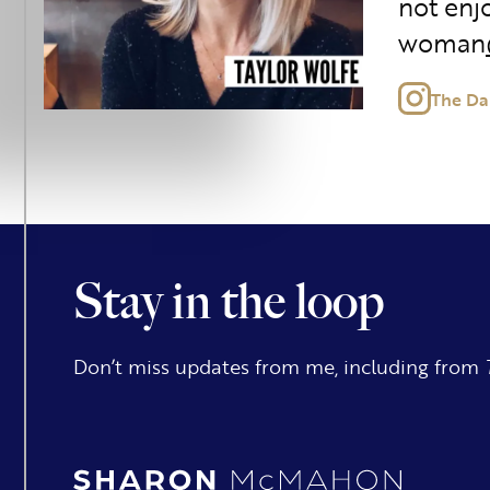
not enjo
woman
The Da
Stay in the loop
Don’t miss updates from me, including from