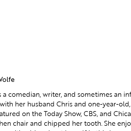
Wolfe
is a comedian, writer, and sometimes an inf
with her husband Chris and one-year-old, 
atured on the Today Show, CBS, and Chica
chen chair and chipped her tooth. She enjoy