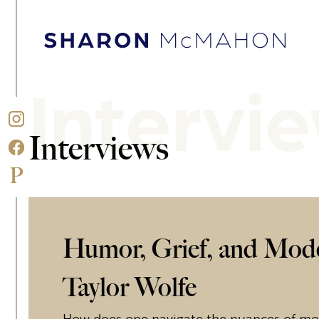
Skip to content
Sharon McMahon Home
Intervi
Interviews
Humor, Grief, and Mod
Taylor Wolfe
How does one navigate the nuances of 