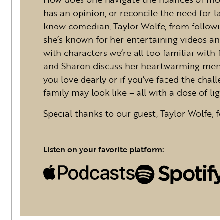
has an opinion, or reconcile the need for
know comedian, Taylor Wolfe, from followin
she’s known for her entertaining videos an
with characters we’re all too familiar with 
and Sharon discuss her heartwarming memoi
you love dearly or if you’ve faced the cha
family may look like – all with a dose of li
Special thanks to our guest, Taylor Wolfe, f
Listen on your favorite platform: