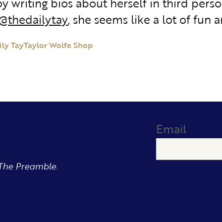
y writing bios about herself in third perso
@thedailytay
, she seems like a lot of fun a
ily Tay
Taylor Wolfe Shop
Email
The Preamble.