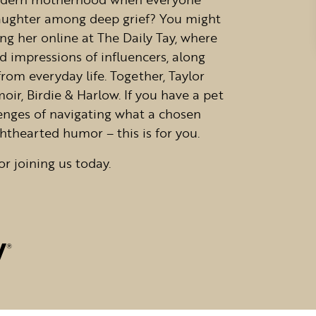
 laughter among deep grief? You might
g her online at The Daily Tay, where
d impressions of influencers, along
from everyday life. Together, Taylor
r, Birdie & Harlow. If you have a pet
llenges of navigating what a chosen
ghthearted humor – this is for you.
or joining us today.