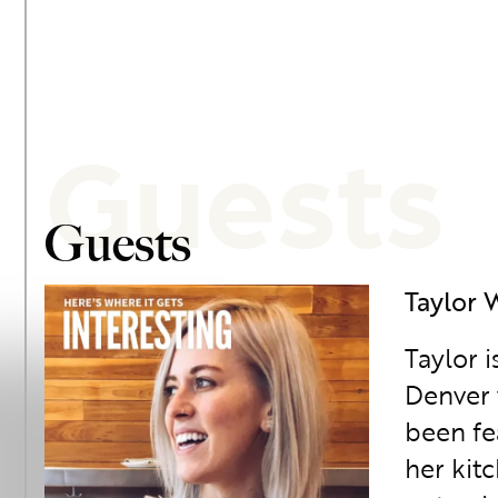
Guests
Guests
Taylor 
Taylor 
Denver 
been fe
her kit