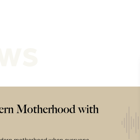
ews
ern Motherhood with
modern motherhood when everyone