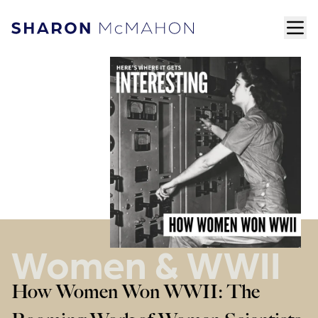
Skip to content
ope
Sharon McMahon Home
Women & WWII
How Women Won WWII: The