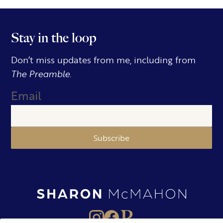
Stay in the loop
Don’t miss updates from me, including from
The Preamble.
Email
Subscribe