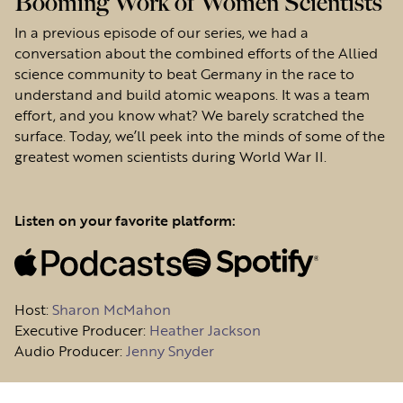
Booming Work of Women Scientists
In a previous episode of our series, we had a
conversation about the combined efforts of the Allied
science community to beat Germany in the race to
understand and build atomic weapons. It was a team
effort, and you know what? We barely scratched the
surface. Today, we’ll peek into the minds of some of the
greatest women scientists during World War II.
Listen on your favorite platform:
Host
:
Sharon McMahon
Executive Producer:
Heather Jackson
Audio Producer:
Jenny Snyder