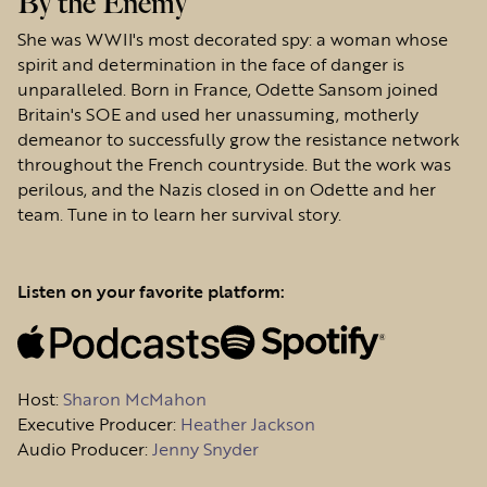
By the Enemy
She was WWII's most decorated spy: a woman whose
spirit and determination in the face of danger is
unparalleled. Born in France, Odette Sansom joined
Britain's SOE and used her unassuming, motherly
demeanor to successfully grow the resistance network
throughout the French countryside. But the work was
perilous, and the Nazis closed in on Odette and her
team. Tune in to learn her survival story.
Listen on your favorite platform:
Host
:
Sharon McMahon
Executive Producer:
Heather Jackson
Audio Producer:
Jenny Snyder