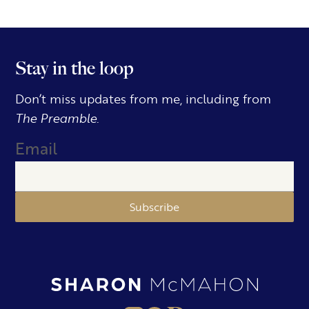
Stay in the loop
Don’t miss updates from me, including from
The Preamble.
Email
Subscribe