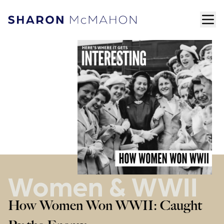
Skip to content
ope
Sharon McMahon Home
Women & WWII
How Women Won WWII: Caught