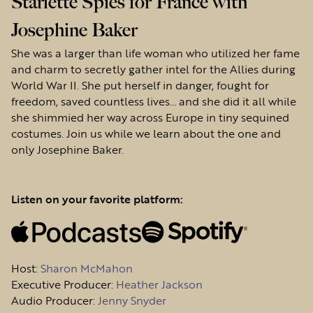
Starlette Spies for France with
Josephine Baker
She was a larger than life woman who utilized her fame
and charm to secretly gather intel for the Allies during
World War II. She put herself in danger, fought for
freedom, saved countless lives… and she did it all while
she shimmied her way across Europe in tiny sequined
costumes. Join us while we learn about the one and
only Josephine Baker.
Listen on your favorite platform:
Host
:
Sharon McMahon
Executive Producer:
Heather Jackson
Audio Producer:
Jenny Snyder