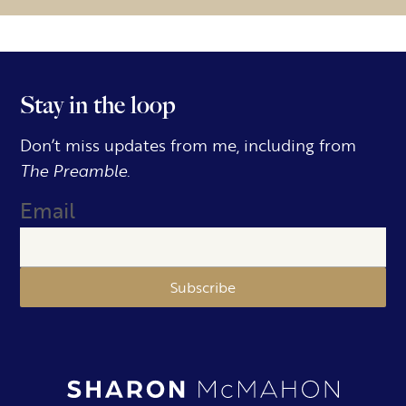
Stay in the loop
Don’t miss updates from me, including from
The Preamble.
Email
Subscribe