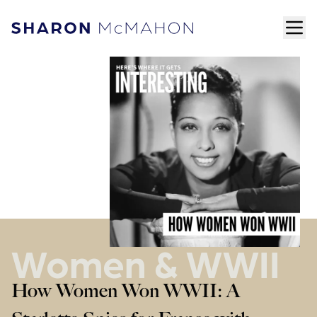
Skip to content
ope
Sharon McMahon Home
Women & WWII
How Women Won WWII: A