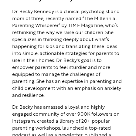
Dr. Becky Kennedy is a clinical psychologist and
mom of three, recently named “The Millennial
Parenting Whisperer” by TIME Magazine, who’s
rethinking the way we raise our children. She
specializes in thinking deeply about what’s
happening for kids and translating these ideas
into simple, actionable strategies for parents to
use in their homes. Dr. Becky's goal is to
empower parents to feel sturdier and more
equipped to manage the challenges of
parenting. She has an expertise in parenting and
child development with an emphasis on anxiety
and resilience.
Dr. Becky has amassed a loyal and highly
engaged community of over 900K followers on
Instagram, created a library of 20+ popular
parenting workshops, launched a top-rated
podcast as well as a newsletter, published a