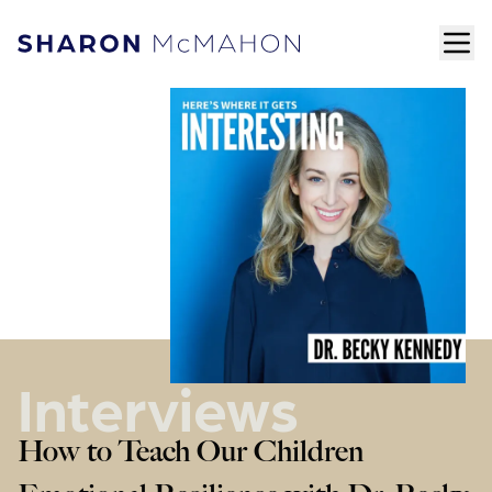
Skip to content
ope
Sharon McMahon Home
Interviews
How to Teach Our Children