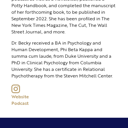
Potty Handbook, and completed the manuscript
of her forthcoming book, to be published in
September 2022. She has been profiled in The
New York Times Magazine, The Cut, The Wall
Street Journal, and more.
Dr. Becky received a BA in Psychology and
Human Development, Phi Beta Kappa and
summa cum laude, from Duke University and a
PhD in Clinical Psychology from Columbia
University. She has a certificate in Relational
Psychotherapy from the Steven Mitchell Center.
Website
Podcast