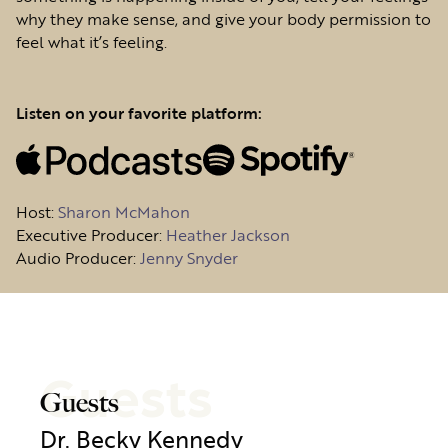
why they make sense, and give your body permission to
feel what it’s feeling.
Listen on your favorite platform:
Host
:
Sharon McMahon
Executive Producer:
Heather Jackson
Audio Producer:
Jenny Snyder
Guests
Guests
Dr. Becky Kennedy