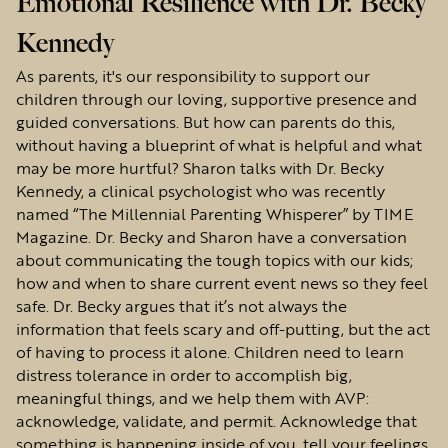
Emotional Resilience with Dr. Becky
Kennedy
As parents, it's our responsibility to support our
children through our loving, supportive presence and
guided conversations. But how can parents do this,
without having a blueprint of what is helpful and what
may be more hurtful? Sharon talks with Dr. Becky
Kennedy, a clinical psychologist who was recently
named “The Millennial Parenting Whisperer” by TIME
Magazine. Dr. Becky and Sharon have a conversation
about communicating the tough topics with our kids;
how and when to share current event news so they feel
safe. Dr. Becky argues that it’s not always the
information that feels scary and off-putting, but the act
of having to process it alone. Children need to learn
distress tolerance in order to accomplish big,
meaningful things, and we help them with AVP:
acknowledge, validate, and permit. Acknowledge that
something is happening inside of you, tell your feelings