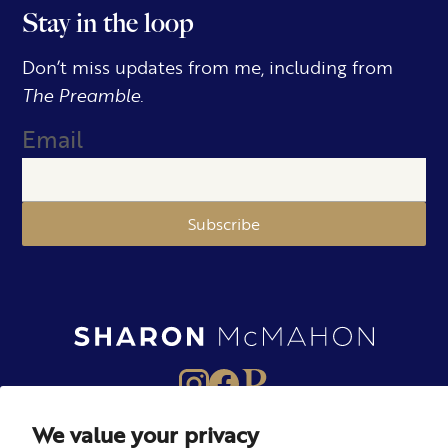
Stay in the loop
Don’t miss updates from me, including from
The Preamble.
Email
Subscribe
We value your privacy