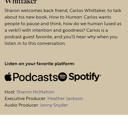
Whittaker
Sharon welcomes back friend, Carlos Whittaker, to talk
about his new book,
How to Human
. Carlos wants
people to pause and think, how do we human (used as
a verb!) with intention and goodness? Carlos is a
podcast guest favorite, and you'll hear why when you
listen in to this conversation.
Listen on your favorite platform:
Host
:
Sharon McMahon
Executive Producer:
Heather Jackson
Audio Producer:
Jenny Snyder