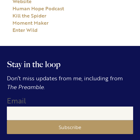
Website
Human Hope Podcast
Kill the Spider
Moment Maker
Enter Wild
Stay in the loop
Don’t miss updates from me, including from
The Preamble.
Email
Subscribe