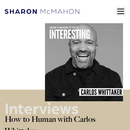
Skip to content
ope
Sharon McMahon Home
Interviews
How to Human with Carlos