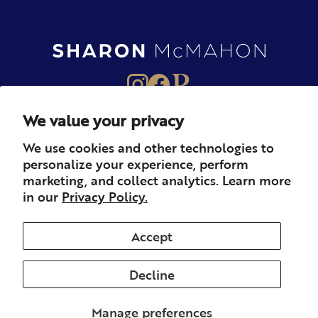
We value your privacy
About
Books
Merch
We use cookies and other technologies to
personalize your experience, perform
Careers
Newsletter
Podcast
marketing, and collect analytics. Learn more
in our
Privacy Policy.
Press
Member
Contact
Accept
Decline
© 2026 Sharon McMahon. All rights reserved.
Privacy
Contact
Refunds & Returns
Subscription
Shipping
Manage preferences
Terms of Service