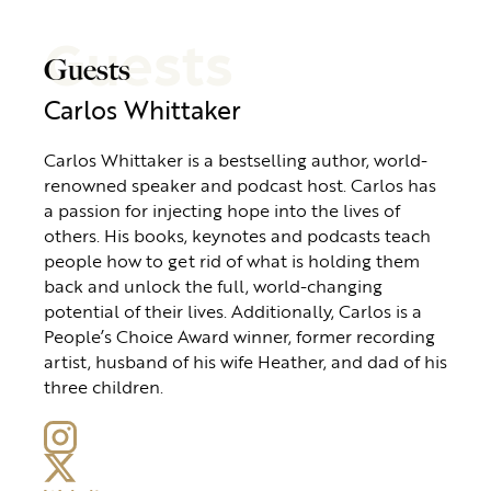
Guests
Guests
Carlos Whittaker
Carlos Whittaker is a bestselling author, world-
renowned speaker and podcast host. Carlos has
a passion for injecting hope into the lives of
others. His books, keynotes and podcasts teach
people how to get rid of what is holding them
back and unlock the full, world-changing
potential of their lives. Additionally, Carlos is a
People’s Choice Award winner, former recording
artist, husband of his wife Heather, and dad of his
three children.