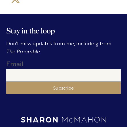
Stay in the loop
Don’t miss updates from me, including from
The Preamble.
Email
Subscribe