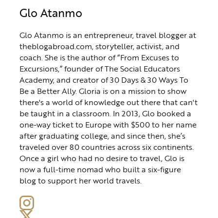
Glo Atanmo
Glo Atanmo is an entrepreneur, travel blogger at
theblogabroad.com, storyteller, activist, and
coach. She is the author of “From Excuses to
Excursions,” founder of The Social Educators
Academy, and creator of 30 Days & 30 Ways To
Be a Better Ally. Gloria is on a mission to show
there's a world of knowledge out there that can't
be taught in a classroom. In 2013, Glo booked a
one-way ticket to Europe with $500 to her name
after graduating college, and since then, she’s
traveled over 80 countries across six continents.
Once a girl who had no desire to travel, Glo is
now a full-time nomad who built a six-figure
blog to support her world travels.