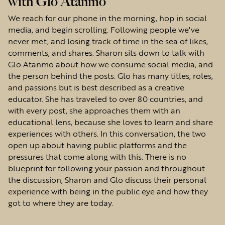
with Glo Atanmo
We reach for our phone in the morning, hop in social
media, and begin scrolling. Following people we've
never met, and losing track of time in the sea of likes,
comments, and shares. Sharon sits down to talk with
Glo Atanmo about how we consume social media, and
the person behind the posts. Glo has many titles, roles,
and passions but is best described as a creative
educator. She has traveled to over 80 countries, and
with every post, she approaches them with an
educational lens, because she loves to learn and share
experiences with others. In this conversation, the two
open up about having public platforms and the
pressures that come along with this. There is no
blueprint for following your passion and throughout
the discussion, Sharon and Glo discuss their personal
experience with being in the public eye and how they
got to where they are today.