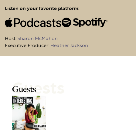
Listen on your favorite platform:
Host
:
Sharon McMahon
Executive Producer:
Heather Jackson
Guests
Guests