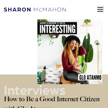
Skip to content
ope
Sharon McMahon Home
Interviews
How to Be a Good Internet Citizen