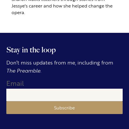
Jessye's career and how she helped change the
opera.
Stay in the loop
Don’t miss updates from me, including from
The Preamble.
Email
Subscribe