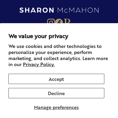
We value your privacy
About
Books
Merch
We use cookies and other technologies to
personalize your experience, perform
Careers
Newsletter
Podcast
marketing, and collect analytics. Learn more
in our
Privacy Policy.
Press
Member
Contact
Accept
Decline
© 2026 Sharon McMahon. All rights reserved.
Privacy
Contact
Refunds & Returns
Subscription
Shipping
Manage preferences
Terms of Service