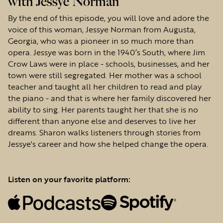
with Jessye Norman
By the end of this episode, you will love and adore the
voice of this woman, Jessye Norman from Augusta,
Georgia, who was a pioneer in so much more than
opera. Jessye was born in the 1940’s South, where Jim
Crow Laws were in place - schools, businesses, and her
town were still segregated. Her mother was a school
teacher and taught all her children to read and play
the piano - and that is where her family discovered her
ability to sing. Her parents taught her that she is no
different than anyone else and deserves to live her
dreams. Sharon walks listeners through stories from
Jessye's career and how she helped change the opera.
Listen on your favorite platform: