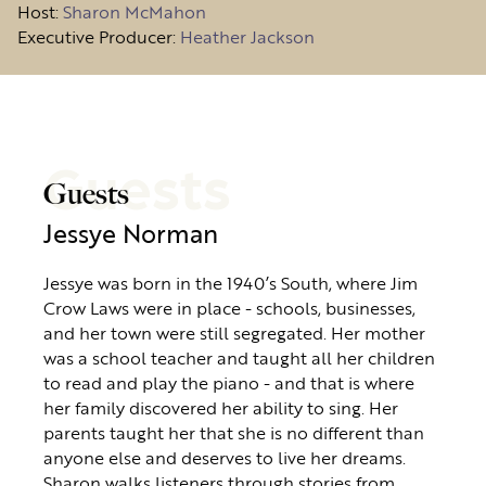
Host
:
Sharon McMahon
Executive Producer:
Heather Jackson
Guests
Guests
Jessye Norman
Jessye was born in the 1940’s South, where Jim
Crow Laws were in place - schools, businesses,
and her town were still segregated. Her mother
was a school teacher and taught all her children
to read and play the piano - and that is where
her family discovered her ability to sing. Her
parents taught her that she is no different than
anyone else and deserves to live her dreams.
Sharon walks listeners through stories from