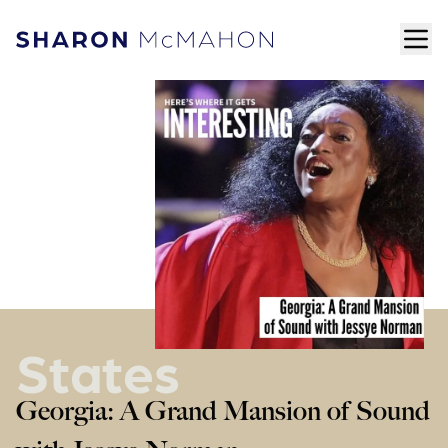
Skip to content
ope
Sharon McMahon Home
States
Georgia: A Grand Mansion of Sound